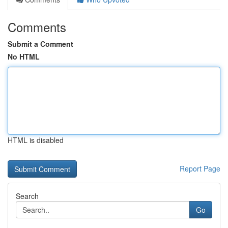
Comments
Submit a Comment
No HTML
HTML is disabled
Report Page
Search
Go