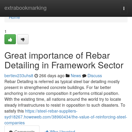
Home
extrabookmarking
Togg
navi
Home
1
Great importance of Rebar
Detailing in Framework Sector
bertiev233uhs8
266 days ago
News
Discuss
Rebar Detailing is referred as typical steel bar detailing mostly
present in strengthened concrete buildings. For far better
anchoring in concrete composition it performs critical position.
With the existing time, all nations around the world try to locate
steady infrastructures to resist in opposition to such disasters. To
satisfy this
https://steel-rebar-suppliers-
syd18267.howeweb.com/38960434/the-value-of-reinforcing-steel-
companies
Comments
Who Upvoted