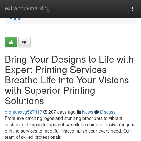
Home
extrabookmarking
Togg
navi
Home
1
Bring Your Designs to Life with
Expert Printing Services
Breathe Life into Your Visions
with Superior Printing
Solutions
bronteaxvg527417
267 days ago
News
Discuss
From eye-catching logos and stunning brochures to vibrant
posters and impactful apparel, we offer a comprehensive range of
printing services to meet/fulfill/accomplish your every need. Our
team of skilled professionals