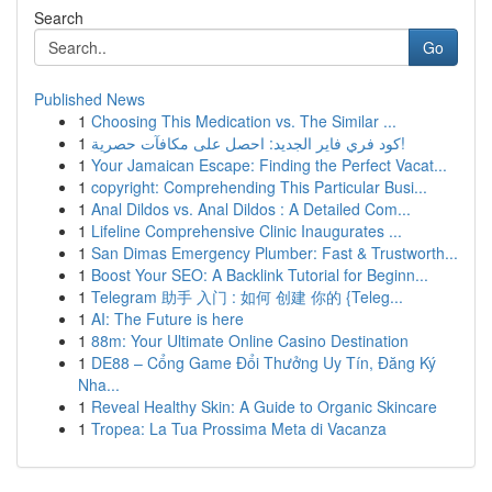
Search
Go
Published News
1
Choosing This Medication vs. The Similar ...
1
كود فري فاير الجديد: احصل على مكافآت حصرية!
1
Your Jamaican Escape: Finding the Perfect Vacat...
1
copyright: Comprehending This Particular Busi...
1
Anal Dildos vs. Anal Dildos : A Detailed Com...
1
Lifeline Comprehensive Clinic Inaugurates ...
1
San Dimas Emergency Plumber: Fast & Trustworth...
1
Boost Your SEO: A Backlink Tutorial for Beginn...
1
Telegram 助手 入门 : 如何 创建 你的 {Teleg...
1
AI: The Future is here
1
88m: Your Ultimate Online Casino Destination
1
DE88 – Cổng Game Đổi Thưởng Uy Tín, Đăng Ký
Nha...
1
Reveal Healthy Skin: A Guide to Organic Skincare
1
Tropea: La Tua Prossima Meta di Vacanza