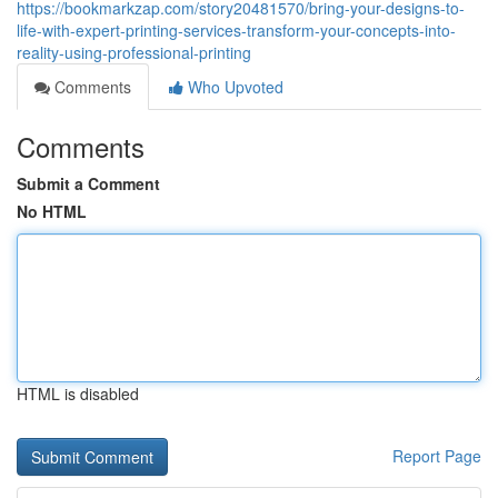
https://bookmarkzap.com/story20481570/bring-your-designs-to-
life-with-expert-printing-services-transform-your-concepts-into-
reality-using-professional-printing
Comments
Who Upvoted
Comments
Submit a Comment
No HTML
HTML is disabled
Report Page