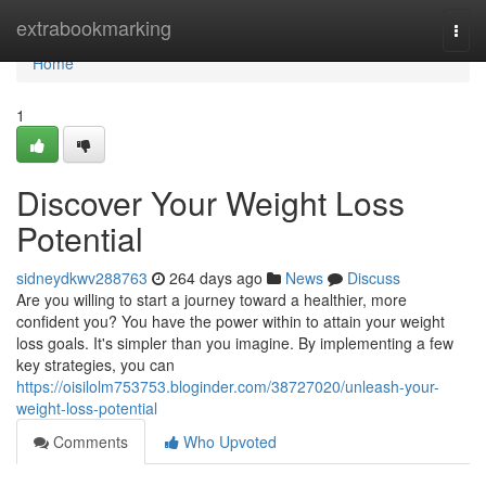
Home
extrabookmarking
Togg
navi
Home
1
Discover Your Weight Loss
Potential
sidneydkwv288763
264 days ago
News
Discuss
Are you willing to start a journey toward a healthier, more
confident you? You have the power within to attain your weight
loss goals. It's simpler than you imagine. By implementing a few
key strategies, you can
https://oisilolm753753.bloginder.com/38727020/unleash-your-
weight-loss-potential
Comments
Who Upvoted