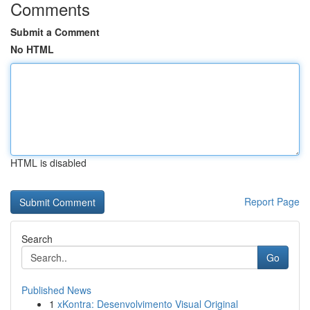
Comments
Submit a Comment
No HTML
HTML is disabled
Report Page
Search
Go
Published News
1
xKontra: Desenvolvimento Visual Original