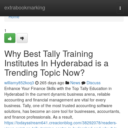
Home
extrabookmarking
Togg
navi
Home
1
Why Best Tally Training
Institutes In Hyderabad is a
Trending Topic Now?
williamy852koq3
265 days ago
News
Discuss
Enhance Your Finance Skills with the Top Tally Education in
Hyderabad In the current dynamic business arena, reliable
accounting and financial management are vital for every
business. Tally, one of the most trusted accounting software
solutions, has become an core tool for businesses, accountants,
and finance professionals. As a result,
https://todaysstream641.creacionblog.com/38292078/readers-