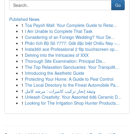
Go
Published News
1
Toa Payoh Mall: Your Complete Guide to Retai...
1
I Am Unable to Complete That Task
1
Considering of an Foreign Wedding? Your De...
1
Phân tích Bộ Số 7777: Giải đặc biệt Chiều Nay –...
1
Insta360 ace Professional 2 flip touchscreen op...
1
Delving into the Intricacies of XXX
1
Thorough Site Examination: Principal Dis...
1
The Top Relaxation Sanctuaries: Your Tranquilit...
1
Introducing the Aesthetic Guide
1
Protecting Your Home: A Guide to Pest Control
1
The Local Directory to the Finest Automobile Pa...
1
وثيقة إنجاز تركيب كاميرات : مرشد كامل
1
Unleash Creativity: Your Assorted 6d6 Ceramic D...
1
Looking for The Irrigation Shop Hunter Products...