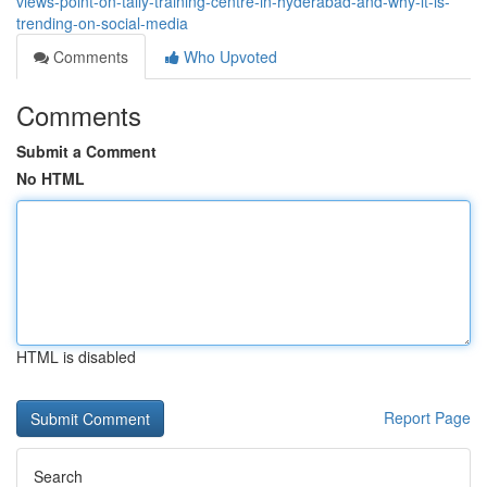
views-point-on-tally-training-centre-in-hyderabad-and-why-it-is-
trending-on-social-media
Comments
Who Upvoted
Comments
Submit a Comment
No HTML
HTML is disabled
Report Page
Search