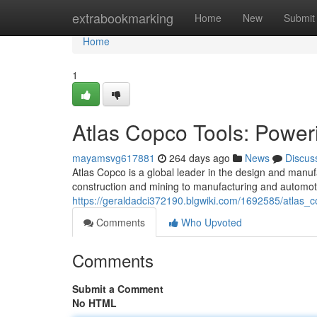
Home
extrabookmarking
Home
New
Submit
Home
1
Atlas Copco Tools: Power
mayamsvg617881
264 days ago
News
Discus
Atlas Copco is a global leader in the design and manuf
construction and mining to manufacturing and automoti
https://geraldadci372190.blgwiki.com/1692585/atlas_
Comments
Who Upvoted
Comments
Submit a Comment
No HTML