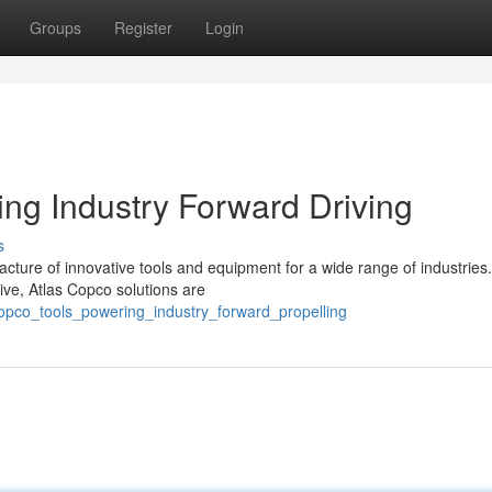
Groups
Register
Login
ing Industry Forward Driving
s
acture of innovative tools and equipment for a wide range of industries
ve, Atlas Copco solutions are
copco_tools_powering_industry_forward_propelling