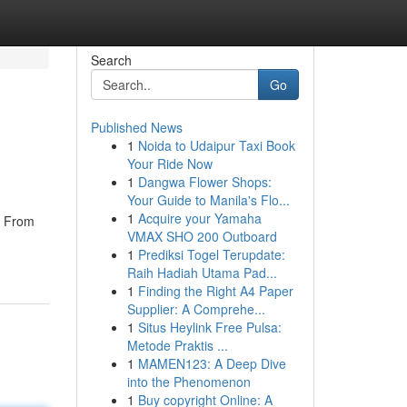
Search
Go
Published News
1
Noida to Udaipur Taxi Book
Your Ride Now
1
Dangwa Flower Shops:
Your Guide to Manila's Flo...
1
Acquire your Yamaha
. From
VMAX SHO 200 Outboard
1
Prediksi Togel Terupdate:
Raih Hadiah Utama Pad...
1
Finding the Right A4 Paper
Supplier: A Comprehe...
1
Situs Heylink Free Pulsa:
Metode Praktis ...
1
MAMEN123: A Deep Dive
into the Phenomenon
1
Buy copyright Online: A