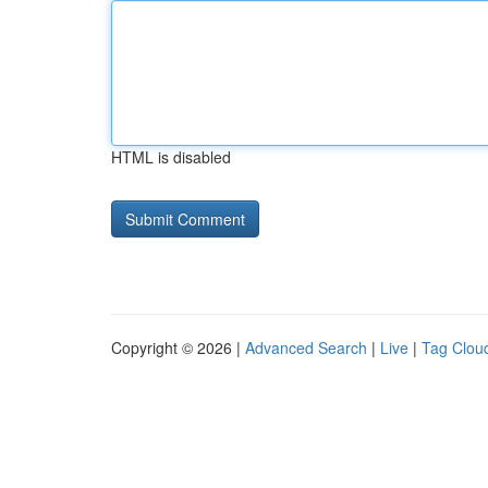
HTML is disabled
Copyright © 2026 |
Advanced Search
|
Live
|
Tag Clou