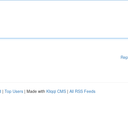
Rep
d
|
Top Users
| Made with
Kliqqi CMS
|
All RSS Feeds