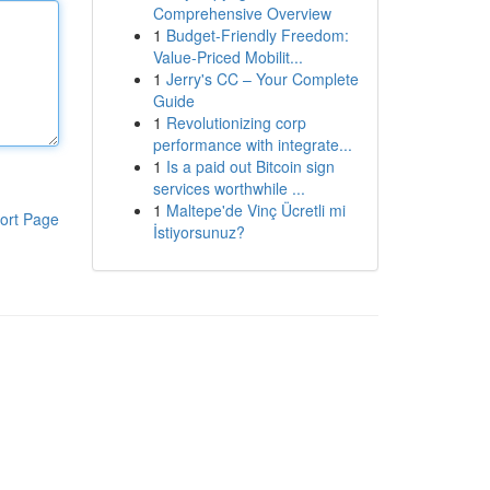
Comprehensive Overview
1
Budget-Friendly Freedom:
Value-Priced Mobilit...
1
Jerry's CC – Your Complete
Guide
1
Revolutionizing corp
performance with integrate...
1
Is a paid out Bitcoin sign
services worthwhile ...
1
Maltepe'de Vinç Ücretli mi
ort Page
İstiyorsunuz?