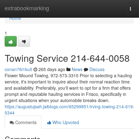
Home
extrabookmarking
Togg
navi
Home
1
Towing Service 214-644-0058
conan76i1ku5
265 days ago
News
Discuss
Flower Mound Towing, 972-573-3310 Prior to selecting a hauling
service, it's important to inquire about their normal reaction time
and availability. Preferably, you'll want to opt for a firm that offers
prompt and reputable hauling services in Frisco, specifically in
urgent situations when your automobile breaks down.
https://augustujsah.jaiblogs.com/65299851/irving-towing-214-619-
5344
Comments
Who Upvoted
Comments