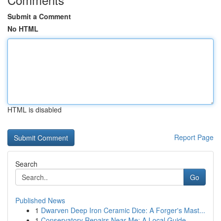
Submit a Comment
No HTML
HTML is disabled
Report Page
Search
Go
Published News
1
Dwarven Deep Iron Ceramic Dice: A Forger's Mast...
1
Conservatory Repairs Near Me: A Local Guide