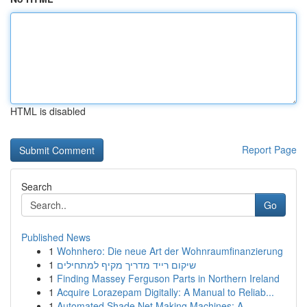
HTML is disabled
Report Page
Search
Go
Published News
1
Wohnhero: Die neue Art der Wohnraumfinanzierung
1
שיקום רייד מדריך מקיף למתחילים
1
Finding Massey Ferguson Parts in Northern Ireland
1
Acquire Lorazepam Digitally: A Manual to Reliab...
1
Automated Shade Net Making Machines: A