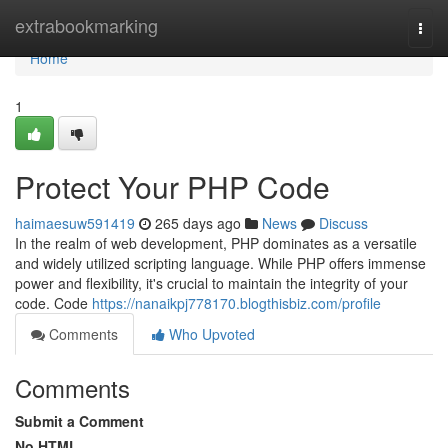
Home
extrabookmarking
Togg
navi
Home
1
Protect Your PHP Code
haimaesuw591419
265 days ago
News
Discuss
In the realm of web development, PHP dominates as a versatile
and widely utilized scripting language. While PHP offers immense
power and flexibility, it's crucial to maintain the integrity of your
code. Code
https://nanaikpj778170.blogthisbiz.com/profile
Comments
Who Upvoted
Comments
Submit a Comment
No HTML