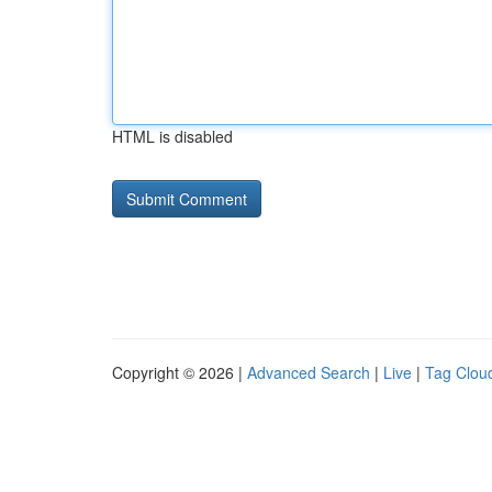
HTML is disabled
Copyright © 2026 |
Advanced Search
|
Live
|
Tag Clou