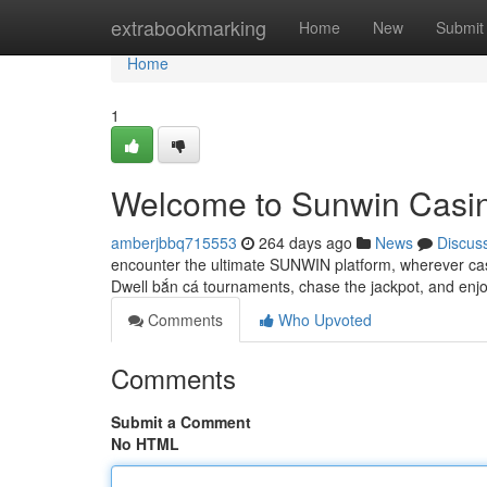
Home
extrabookmarking
Home
New
Submit
Home
1
Welcome to Sunwin Casi
amberjbbq715553
264 days ago
News
Discus
encounter the ultimate SUNWIN platform, wherever casino
Dwell bắn cá tournaments, chase the jackpot, and en
Comments
Who Upvoted
Comments
Submit a Comment
No HTML