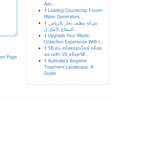
Adv...
1
Leading Countertop Frozen
Water Generators ...
1
شركة تنظيف بخار بالرياض:
المفتاح الأمثل ل...
1
Upgrade Your Waste
Collection Experience With I...
1
วิธีเล่น สล็อตออนไลน์ สล็อต
คลาสสิก VS สล็อตวิดี...
ort Page
1
Australia's Ibogaine
Treatment Landscape: A
Guide