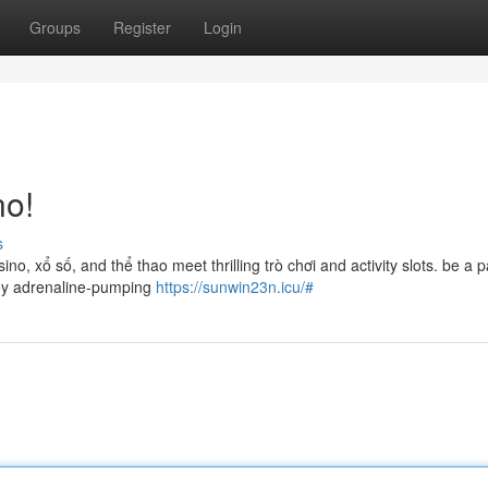
Groups
Register
Login
no!
s
, xổ số, and thể thao meet thrilling trò chơi and activity slots. be a pa
joy adrenaline-pumping
https://sunwin23n.icu/#