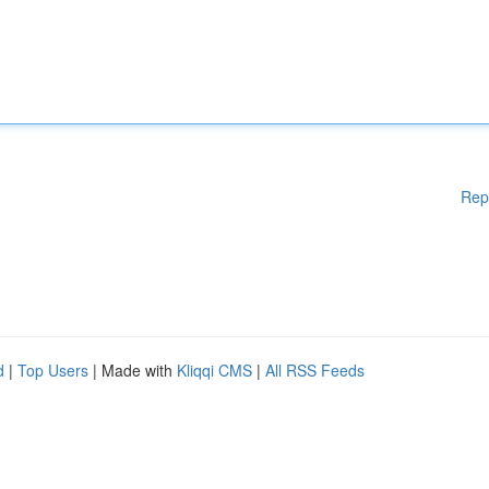
Rep
d
|
Top Users
| Made with
Kliqqi CMS
|
All RSS Feeds