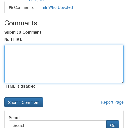
Comments
Who Upvoted
Comments
Submit a Comment
No HTML
HTML is disabled
Report Page
Search
Go