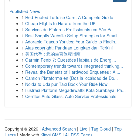
Published News
1
Red-Footed Tortoise Care: A Complete Guide
1
Cheap Flights to Harare from the UK
1
Serviços de Pintores Profissionais em São Pa...
1
Best Shopify Website Setup Strategies for Small...
1
Adorable Teacup Yorkies: Your Guide to Findin...
1
Atas copyright: Panduan Lengkap dan Terkini
1
美国代孕：您的生育旅程指南
1
Garmin Fenix 7: Questões Habitais de Energi...
1
Contemporary trends towards integrated thinking...
1
Reveal the Benefits of Hardwood Briquettes : A ...
1
Camion Plataforma en {Dos la localidad de Do...
1
Noida to Udaipur Taxi Book Your Ride Now
1
Ilustrasi Platform Megadewa88 Kota Surabaya: Pa...
1
Cerritos Auto Glass: Auto Service Professionals
Copyright © 2026 |
Advanced Search
|
Live
|
Tag Cloud
|
Top
Users
| Made with
Kliqqi CMS
|
All RSS Feeds