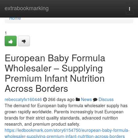
Home
extrabookmarking
Togg
navi
Home
1
European Baby Formula
Wholesaler – Supplying
Premium Infant Nutrition
Across Borders
rebeccatyfx160446
266 days ago
News
Discuss
The demand for European baby formula wholesaler supply has
grown rapidly worldwide. Parents increasingly trust European
brands for their strict quality standards, advanced nutrition
research, and premium product safety.
https://ledbookmark.com/story6154750/european-baby-formula-
wholesaler-supplying-premium-infant-nutrition-across-borders