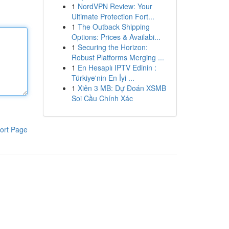
1
NordVPN Review: Your
Ultimate Protection Fort...
1
The Outback Shipping
Options: Prices & Availabi...
1
Securing the Horizon:
Robust Platforms Merging ...
1
En Hesaplı IPTV Edinin :
Türkiye'nin En İyi ...
1
Xiên 3 MB: Dự Đoán XSMB
Soi Cầu Chính Xác
ort Page