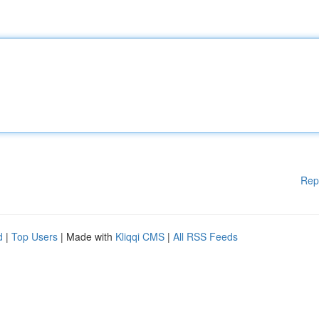
Rep
d
|
Top Users
| Made with
Kliqqi CMS
|
All RSS Feeds