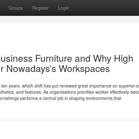
Groups
Register
Login
usiness Furniture and Why High
for Nowadays’s Workspaces
t ten years, which shift has put renewed great importance on superior-e
thetics, and features. As organisations prioritise worker effectively-be
 furnishings performs a central job in shaping environments that