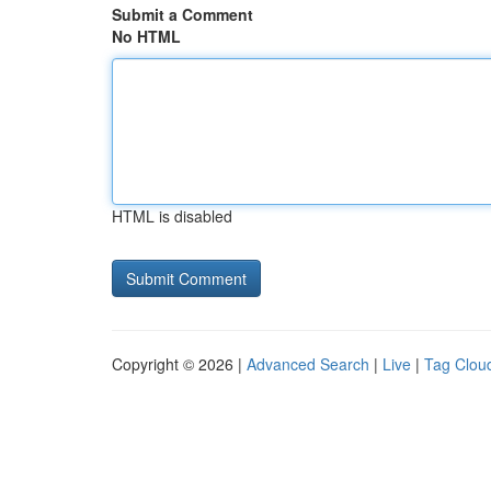
Submit a Comment
No HTML
HTML is disabled
Copyright © 2026 |
Advanced Search
|
Live
|
Tag Clou