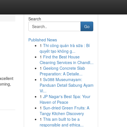
Search
Go
Published News
1
Thi công quán trà sữa : Bí
quyết tạo không g...
1
Find the Best House
Cleaning Services in Chandl...
1
Geelong Concrete Slab
Preparation: A Detaile...
xcellent
1
Sv388 Museumayam:
coming,
Panduan Detail Sabung Ayam
Vi...
1
JP Nagar's Best Spa: Your
Haven of Peace
1
Sun-dried Green Fruits: A
Tangy Kitchen Discovery
1
This am built to be a
responsible and ethica...