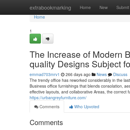
Home
extrabookmarking
Home
New
Submit
Home
1
The Increase of Modern B
quality Designs Subject 
emmad703mrv1
266 days ago
News
Discuss
The trendy office has reworked considerably in the las
Business office furnishings that blends consolation, aes
effective layouts, and collaborative Areas, the correct
https://urbangreyfurniture.com/
Comments
Who Upvoted
Comments