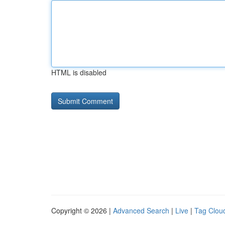
HTML is disabled
Copyright © 2026 |
Advanced Search
|
Live
|
Tag Clou