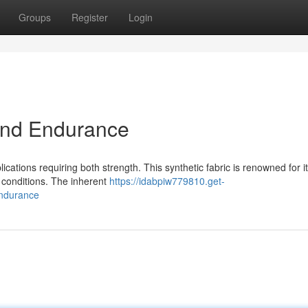
Groups
Register
Login
 and Endurance
cations requiring both strength. This synthetic fabric is renowned for i
e conditions. The inherent
https://idabpiw779810.get-
endurance