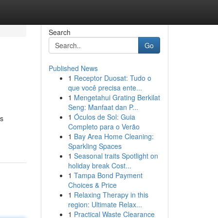
Search
Go
Published News
1
Receptor Duosat: Tudo o
que você precisa ente...
1
Mengetahui Grating Berkilat
Seng: Manfaat dan P...
1
Óculos de Sol: Guia
ts
Completo para o Verão
1
Bay Area Home Cleaning:
Sparkling Spaces
1
Seasonal traits Spotlight on
holiday break Cost...
1
Tampa Bond Payment
Choices & Price
1
Relaxing Therapy in this
region: Ultimate Relax...
1
Practical Waste Clearance