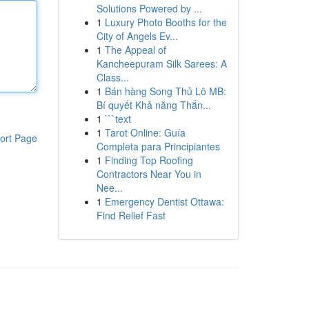
Solutions Powered by ...
1
Luxury Photo Booths for the
City of Angels Ev...
1
The Appeal of
Kancheepuram Silk Sarees: A
Class...
1
Bán hàng Song Thủ Lô MB:
Bí quyết Khả năng Thắn...
1
```text
1
Tarot Online: Guía
ort Page
Completa para Principiantes
1
Finding Top Roofing
Contractors Near You in
Nee...
1
Emergency Dentist Ottawa:
Find Relief Fast