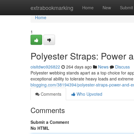
Home
extrabookmarking
Home
New
Submit
Home
1
Polyester Straps: Power
oisitdwo926822
264 days ago
News
Discuss
Polyester webbing stands apart as a top choice for appli
exceptional ability to tolerate heavy loads and extrem
blogging.com/38194394/polyester-straps-power-and-
Comments
Who Upvoted
Comments
Submit a Comment
No HTML