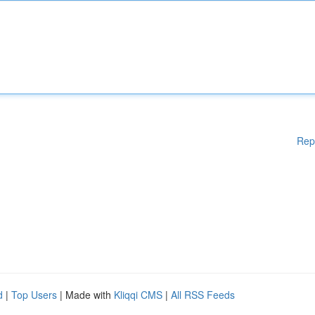
Rep
d
|
Top Users
| Made with
Kliqqi CMS
|
All RSS Feeds