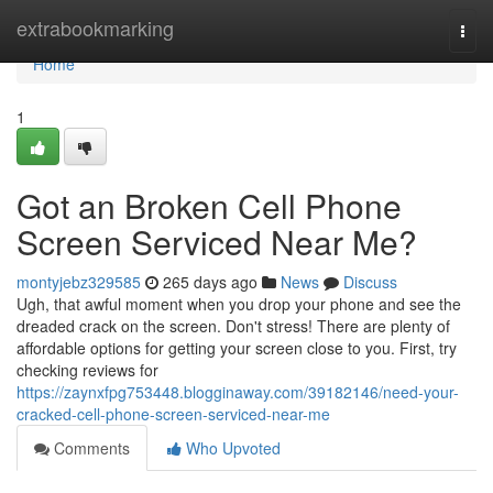
Home
extrabookmarking
Togg
navi
Home
1
Got an Broken Cell Phone
Screen Serviced Near Me?
montyjebz329585
265 days ago
News
Discuss
Ugh, that awful moment when you drop your phone and see the
dreaded crack on the screen. Don't stress! There are plenty of
affordable options for getting your screen close to you. First, try
checking reviews for
https://zaynxfpg753448.blogginaway.com/39182146/need-your-
cracked-cell-phone-screen-serviced-near-me
Comments
Who Upvoted