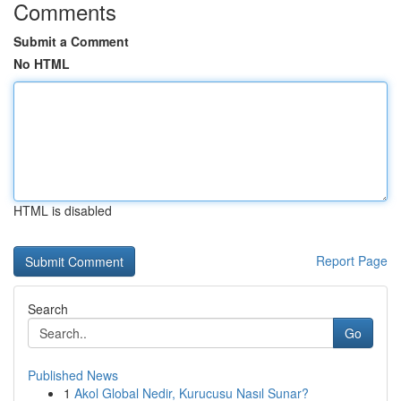
Comments
Submit a Comment
No HTML
HTML is disabled
Report Page
Search
Go
Published News
1
Akol Global Nedir, Kurucusu Nasıl Sunar?