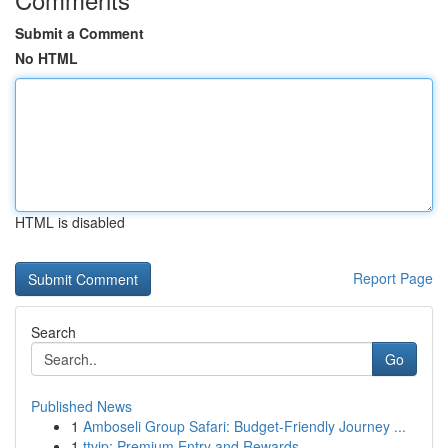
Submit a Comment
No HTML
HTML is disabled
Report Page
Search
Go
Published News
1
Amboseli Group Safari: Budget-Friendly Journey ...
1
ttvip: Premium Entry and Rewards