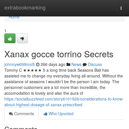
Home
extrabookmarking
Togg
navi
Home
1
Xanax gocce torrino Secrets
johnnyw698mxl5
266 days ago
News
Discuss
Tommy C ★★★★★ 5 a long time back Seasons Bali has
assisted me to change my everyday living all-around. Without the
assistance of seasons I wouldn’t be the person I am today. The
personnel customers are a lot more than incredible, the
accomodation is lovely and also the aura of
https://socialbuzzfeed.com/story6101926/considerations-to-know-
about-highest-dosage-of-xanax-prescribed
Comments
Who Upvoted
Comments