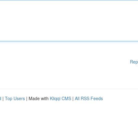
Rep
d
|
Top Users
| Made with
Kliqqi CMS
|
All RSS Feeds