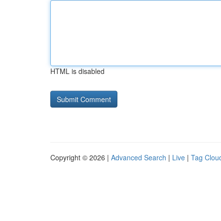
HTML is disabled
Copyright © 2026 |
Advanced Search
|
Live
|
Tag Clou