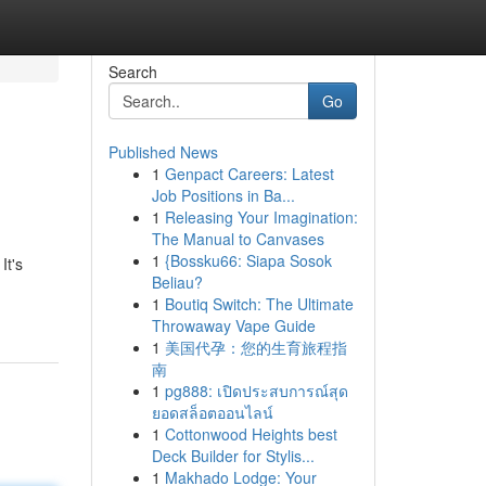
Search
Go
Published News
1
Genpact Careers: Latest
Job Positions in Ba...
1
Releasing Your Imagination:
The Manual to Canvases
1
{Bossku66: Siapa Sosok
It's
Beliau?
1
Boutiq Switch: The Ultimate
Throwaway Vape Guide
1
美国代孕：您的生育旅程指
南
1
pg888: เปิดประสบการณ์สุด
ยอดสล็อตออนไลน์
1
Cottonwood Heights best
Deck Builder for Stylis...
1
Makhado Lodge: Your