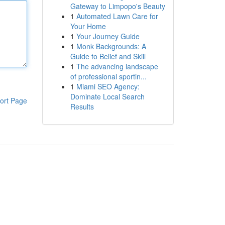
Gateway to Limpopo's Beauty
1
Automated Lawn Care for
Your Home
1
Your Journey Guide
1
Monk Backgrounds: A
Guide to Belief and Skill
1
The advancing landscape
of professional sportin...
1
Miami SEO Agency:
Dominate Local Search
ort Page
Results