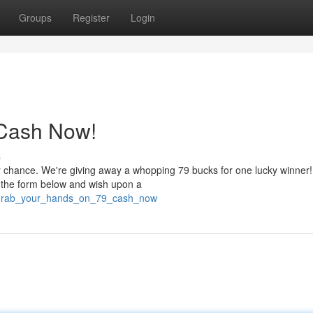
Groups
Register
Login
 Cash Now!
s
r chance. We're giving away a whopping 79 bucks for one lucky winner! 
e the form below and wish upon a
2/grab_your_hands_on_79_cash_now