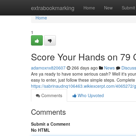
Home
extrabookmarking
Home
New
Submit
Home
1
Score Your Hands on 79
adamoxnx820607
266 days ago
News
Discus
Are ya ready to have some serious cash? Well it's you
easy to enter, just follow these simple steps. Complet
https://sabrinaudnq106463.wikiexcerpt.com/406527
Comments
Who Upvoted
Comments
Submit a Comment
No HTML