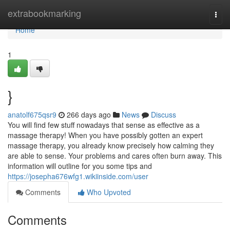
Home
extrabookmarking
Togg
navi
Home
1
}
anatolf675qsr9
266 days ago
News
Discuss
You will find few stuff nowadays that sense as effective as a
massage therapy! When you have possibly gotten an expert
massage therapy, you already know precisely how calming they
are able to sense. Your problems and cares often burn away. This
information will outline for you some tips and
https://josepha676wfg1.wikiinside.com/user
Comments
Who Upvoted
Comments