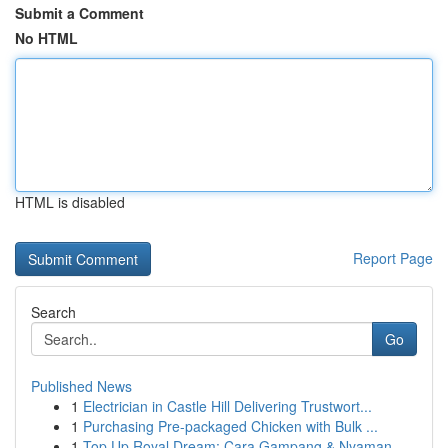
Submit a Comment
No HTML
HTML is disabled
Report Page
Search
Go
Published News
1
Electrician in Castle Hill Delivering Trustwort...
1
Purchasing Pre-packaged Chicken with Bulk ...
1
Top Up Royal Dream: Cara Gampang & Nyaman