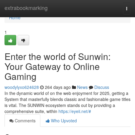
Home
extrabookmarking
Togg
navi
Home
1
Enter the world of Sunwin:
Your Gateway to Online
Gaming
woodylyxo624628
264 days ago
News
Discuss
In the dynamic world of on the web enjoyment for 2025, getting a
System that masterfully blends classic and fashionable game titles
is vital. The SUNWIN ecosystem stands out by providing a
comprehensive suite, within
https://eyeii.net/#
Comments
Who Upvoted