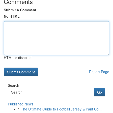
Comments
Submit a Comment
No HTML
HTML is disabled
Report Page
Search
Go
Published News
1
The Ultimate Guide to Football Jersey & Pant Co...