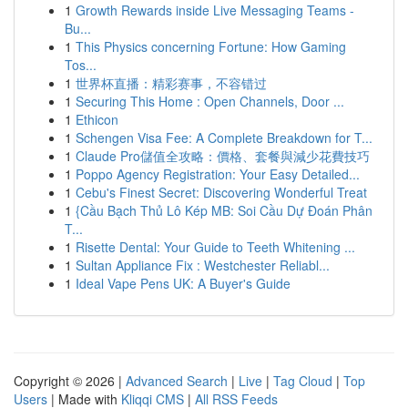
1
Growth Rewards inside Live Messaging Teams -
Bu...
1
This Physics concerning Fortune: How Gaming
Tos...
1
世界杯直播：精彩赛事，不容错过
1
Securing This Home : Open Channels, Door ...
1
Ethicon
1
Schengen Visa Fee: A Complete Breakdown for T...
1
Claude Pro儲值全攻略：價格、套餐與減少花費技巧
1
Poppo Agency Registration: Your Easy Detailed...
1
Cebu's Finest Secret: Discovering Wonderful Treat
1
{Cầu Bạch Thủ Lô Kép MB: Soi Cầu Dự Đoán Phân
T...
1
Risette Dental: Your Guide to Teeth Whitening ...
1
Sultan Appliance Fix : Westchester Reliabl...
1
Ideal Vape Pens UK: A Buyer's Guide
Copyright © 2026 |
Advanced Search
|
Live
|
Tag Cloud
|
Top
Users
| Made with
Kliqqi CMS
|
All RSS Feeds