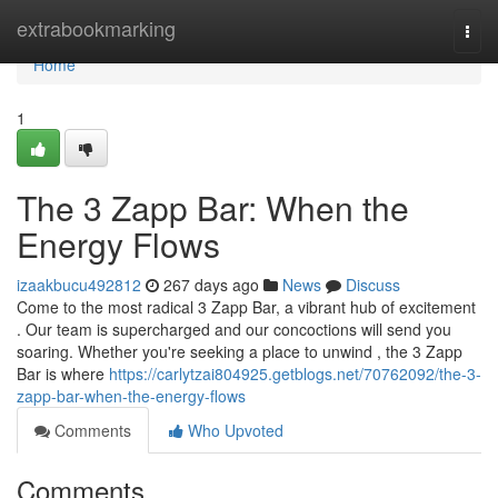
Home
extrabookmarking
Togg
navi
Home
1
The 3 Zapp Bar: When the
Energy Flows
izaakbucu492812
267 days ago
News
Discuss
Come to the most radical 3 Zapp Bar, a vibrant hub of excitement
. Our team is supercharged and our concoctions will send you
soaring. Whether you're seeking a place to unwind , the 3 Zapp
Bar is where
https://carlytzai804925.getblogs.net/70762092/the-3-
zapp-bar-when-the-energy-flows
Comments
Who Upvoted
Comments