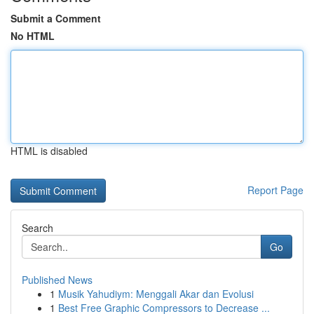
Submit a Comment
No HTML
HTML is disabled
Report Page
Search
Go
Published News
1
Musik Yahudiym: Menggali Akar dan Evolusi
1
Best Free Graphic Compressors to Decrease ...