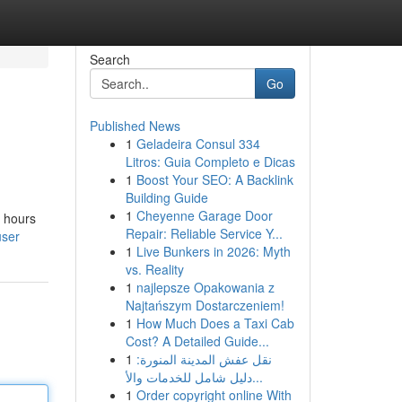
Search
Go
Published News
1
Geladeira Consul 334
Litros: Guia Completo e Dicas
1
Boost Your SEO: A Backlink
Building Guide
1
Cheyenne Garage Door
r hours
Repair: Reliable Service Y...
user
1
Live Bunkers in 2026: Myth
vs. Reality
1
najlepsze Opakowania z
Najtańszym Dostarczeniem!
1
How Much Does a Taxi Cab
Cost? A Detailed Guide...
1
نقل عفش المدينة المنورة:
دليل شامل للخدمات والأ...
1
Order copyright online With