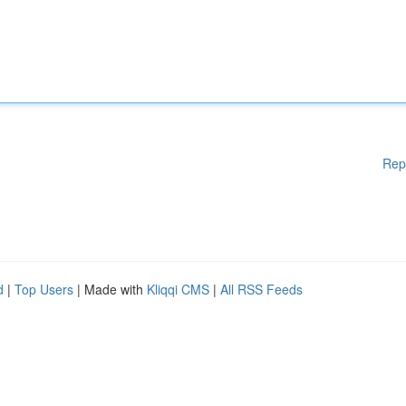
Rep
d
|
Top Users
| Made with
Kliqqi CMS
|
All RSS Feeds