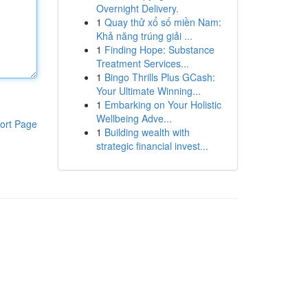
Overnight Delivery.
1
Quay thử xổ số miền Nam:
Khả năng trúng giải ...
1
Finding Hope: Substance
Treatment Services...
1
Bingo Thrills Plus GCash:
Your Ultimate Winning...
1
Embarking on Your Holistic
Wellbeing Adve...
ort Page
1
Building wealth with
strategic financial invest...