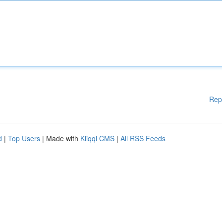
Rep
d
|
Top Users
| Made with
Kliqqi CMS
|
All RSS Feeds