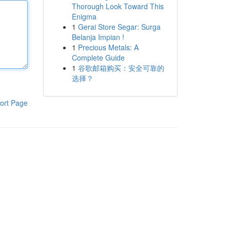
Thorough Look Toward This
Enigma
1
Gerai Store Segar: Surga
Belanja Impian !
1
Precious Metals: A
Complete Guide
1
谷歌邮箱购买：安全可靠的
选择？
ort Page