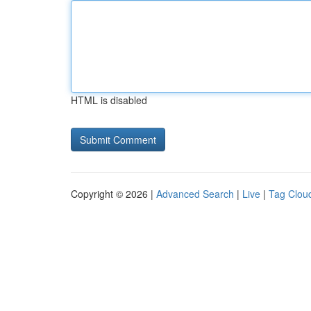
HTML is disabled
Copyright © 2026 |
Advanced Search
|
Live
|
Tag Clou