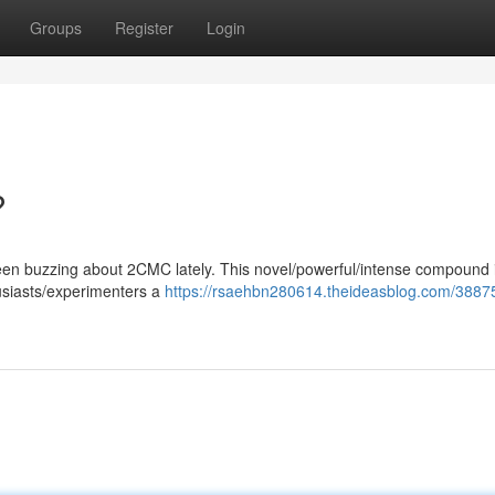
Groups
Register
Login
?
en buzzing about 2CMC lately. This novel/powerful/intense compound 
husiasts/experimenters a
https://rsaehbn280614.theideasblog.com/3887