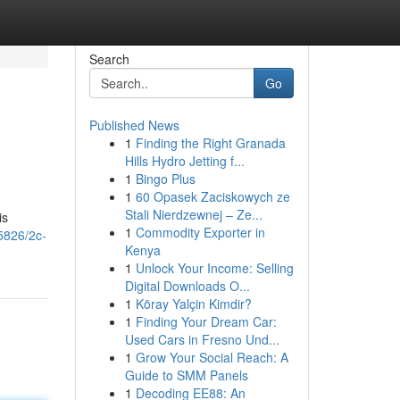
Search
Go
Published News
1
Finding the Right Granada
Hills Hydro Jetting f...
1
Bingo Plus
1
60 Opasek Zaciskowych ze
Stali Nierdzewnej – Ze...
is
1
Commodity Exporter in
5826/2c-
Kenya
1
Unlock Your Income: Selling
Digital Downloads O...
1
Köray Yalçin Kimdir?
1
Finding Your Dream Car:
Used Cars in Fresno Und...
1
Grow Your Social Reach: A
Guide to SMM Panels
1
Decoding EE88: An