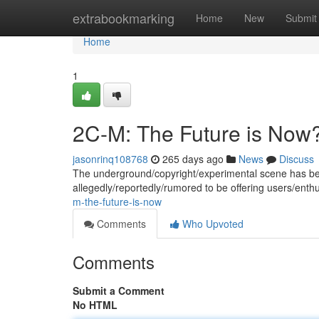
Home
extrabookmarking
Home
New
Submit
Home
1
2C-M: The Future is Now
jasonrinq108768
265 days ago
News
Discuss
The underground/copyright/experimental scene has be
allegedly/reportedly/rumored to be offering users/ent
m-the-future-is-now
Comments
Who Upvoted
Comments
Submit a Comment
No HTML