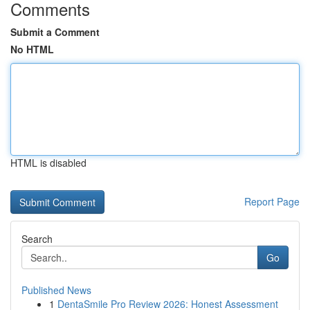
Comments
Submit a Comment
No HTML
HTML is disabled
Report Page
Search
Go
Published News
1
DentaSmile Pro Review 2026: Honest Assessment