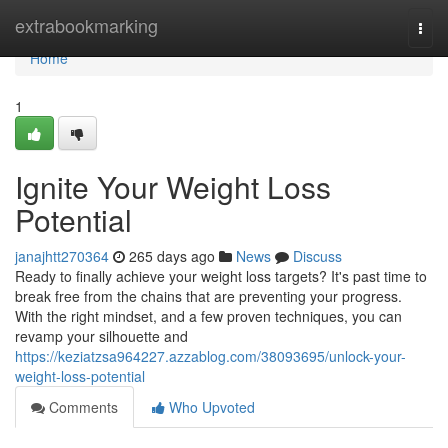
Home
extrabookmarking
Togg
navi
Home
1
Ignite Your Weight Loss
Potential
janajhtt270364
265 days ago
News
Discuss
Ready to finally achieve your weight loss targets? It's past time to
break free from the chains that are preventing your progress.
With the right mindset, and a few proven techniques, you can
revamp your silhouette and
https://keziatzsa964227.azzablog.com/38093695/unlock-your-
weight-loss-potential
Comments
Who Upvoted