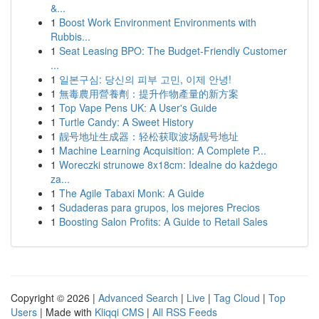
&...
1
Boost Work Environment Environments with
Rubbis...
1
Seat Leasing BPO: The Budget-Friendly Customer
...
1
일본구심: 당신의 피부 고민, 이제 안녕!
1
無毒農用營養劑：提升作物產量的新方案
1
Top Vape Pens UK: A User's Guide
1
Turtle Candy: A Sweet History
1
靓号地址生成器：轻松获取波场靓号地址
1
Machine Learning Acquisition: A Complete P...
1
Woreczki strunowe 8x18cm: Idealne do każdego
za...
1
The Agile Tabaxi Monk: A Guide
1
Sudaderas para grupos, los mejores Precios
1
Boosting Salon Profits: A Guide to Retail Sales
Copyright © 2026 |
Advanced Search
|
Live
|
Tag Cloud
|
Top
Users
| Made with
Kliqqi CMS
|
All RSS Feeds