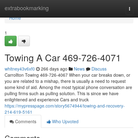
Home
extrabookmarking
Togg
navi
Home
1
Towing A Car 469-726-4071
whitney43v6xf0
266 days ago
News
Discuss
Carrollton Towing 469-726-4067 When your car breaks down, or
you are related to a mishap, there is usually a need to request
some kind of aid. Among the most typical phone conversation are
pulling firms such as pulling solution. This is since we have
enlightened and experience Cars and truck
https://mypresspage.com/story5674944/towing-and-recovery-
214-619-5161
Comments
Who Upvoted
Comments