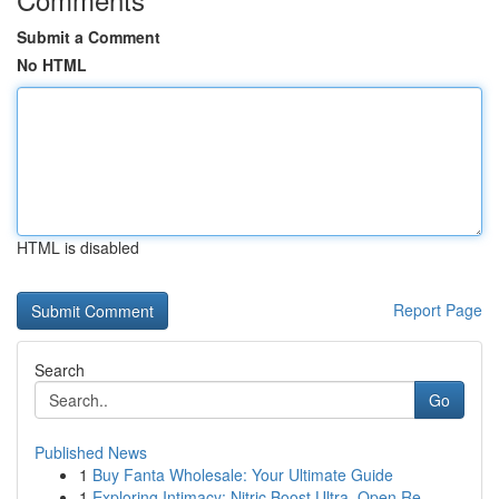
Submit a Comment
No HTML
HTML is disabled
Report Page
Search
Go
Published News
1
Buy Fanta Wholesale: Your Ultimate Guide
1
Exploring Intimacy: Nitric Boost Ultra, Open Re...