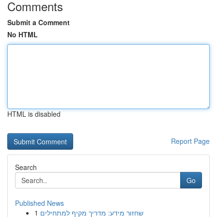
Comments
Submit a Comment
No HTML
HTML is disabled
Report Page
Search
Go
Published News
1
שחזור מידע: מדריך מקיף למתחילים