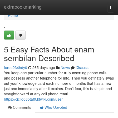
Home
extrabookmarking
Togg
navi
Home
1
5 Easy Facts About enam
sembilan Described
fordo234hdy0
265 days ago
News
Discuss
You keep one particular number for truly inserting phone calls,
and possess another telephone for info. Then you definately swap
out your knowledge card each number of months that has a new
just one immediately after it expires. Don’t fear, this is simple and
straightforward at any cell phone retail
https://cicild085taf9.ktwiki.com/user
Comments
Who Upvoted