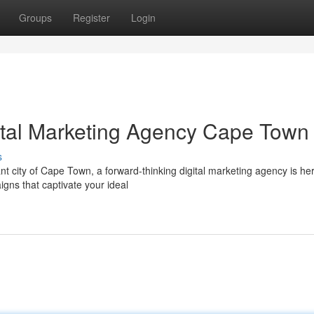
Groups
Register
Login
ital Marketing Agency Cape Town
s
nt city of Cape Town, a forward-thinking digital marketing agency is her
igns that captivate your ideal