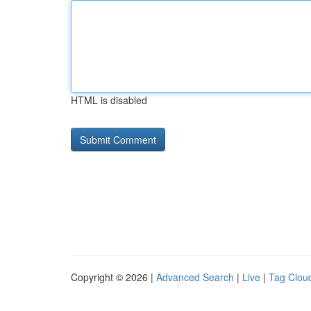
HTML is disabled
Copyright © 2026 |
Advanced Search
|
Live
|
Tag Clou