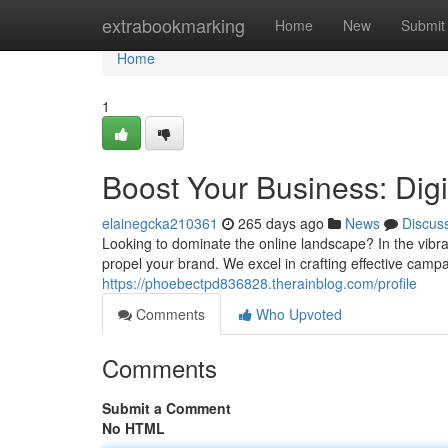
Home
extrabookmarking
Home
New
Submit
Home
1
Boost Your Business: Dig
elainegcka210361
265 days ago
News
Discus
Looking to dominate the online landscape? In the vibra
propel your brand. We excel in crafting effective campa
https://phoebectpd836828.therainblog.com/profile
Comments
Who Upvoted
Comments
Submit a Comment
No HTML