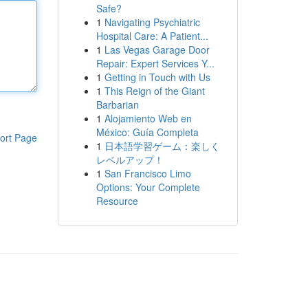
Safe?
1
Navigating Psychiatric
Hospital Care: A Patient...
1
Las Vegas Garage Door
Repair: Expert Services Y...
1
Getting in Touch with Us
1
This Reign of the Giant
Barbarian
1
Alojamiento Web en
México: Guía Completa
ort Page
1
日本語学習ゲーム：楽しく
レベルアップ！
1
San Francisco Limo
Options: Your Complete
Resource