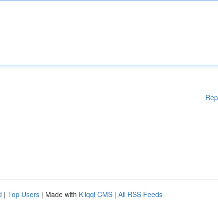
Rep
d
|
Top Users
| Made with
Kliqqi CMS
|
All RSS Feeds