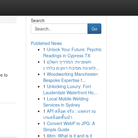
Search
Go
Published News
1
Unlock Your Future: Psychic
Readings in Cypress TX
1
חשפניות: המדריך השלם
לחגיגת מסיבת רווקים בלתי נ...
1
Woodworking Manchester:
e to
Bespoke Expertise f...
1
Unlocking Luxury: Fort
Lauderdale Waterfront Ho...
1
Local Mobile Welding
Services in Sydney
1
API สล็อต จริง : แหล่งรวม
เกมสล็อตชั้นนำ
1
Convert WebP to JPG: A
Simple Guide
1
88m: What is it and is it