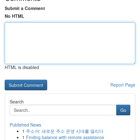
Submit a Comment
No HTML
HTML is disabled
Report Page
Search
Go
Published News
1
주소야: 새로운 주소 운영 시대를 열리다
1
Finding balance with remote assistance