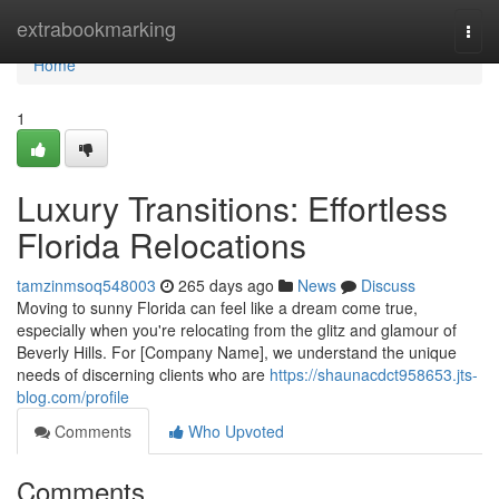
Home
extrabookmarking
Togg
navi
Home
1
Luxury Transitions: Effortless
Florida Relocations
tamzinmsoq548003
265 days ago
News
Discuss
Moving to sunny Florida can feel like a dream come true,
especially when you're relocating from the glitz and glamour of
Beverly Hills. For [Company Name], we understand the unique
needs of discerning clients who are
https://shaunacdct958653.jts-
blog.com/profile
Comments
Who Upvoted
Comments