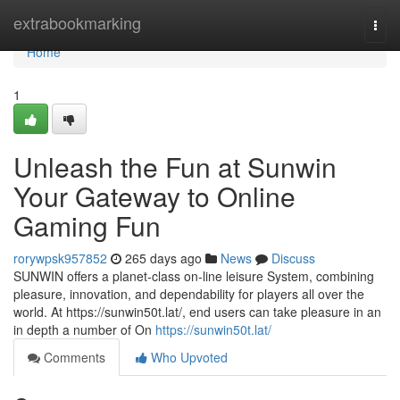
Home
extrabookmarking
Togg
navi
Home
1
Unleash the Fun at Sunwin
Your Gateway to Online
Gaming Fun
rorywpsk957852
265 days ago
News
Discuss
SUNWIN offers a planet-class on-line leisure System, combining
pleasure, innovation, and dependability for players all over the
world. At https://sunwin50t.lat/, end users can take pleasure in an
in depth a number of On
https://sunwin50t.lat/
Comments
Who Upvoted