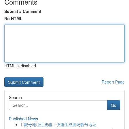
Comments
Submit a Comment
No HTML
HTML is disabled
Report Page
Search
Go
Published News
1
靓号地址生成器：快速生成波场靓号地址