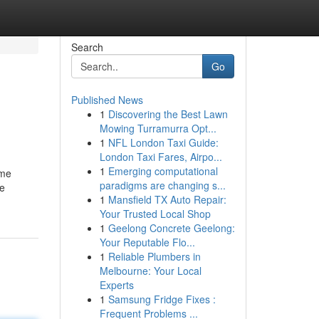
Search
Go
Published News
1
Discovering the Best Lawn
Mowing Turramurra Opt...
1
NFL London Taxi Guide:
London Taxi Fares, Airpo...
1
Emerging computational
ame
paradigms are changing s...
he
1
Mansfield TX Auto Repair:
Your Trusted Local Shop
1
Geelong Concrete Geelong:
Your Reputable Flo...
1
Reliable Plumbers in
Melbourne: Your Local
Experts
1
Samsung Fridge Fixes :
Frequent Problems ...