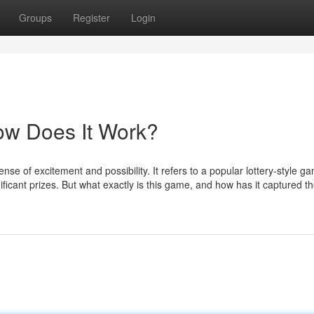
Groups
Register
Login
ow Does It Work?
se of excitement and possibility. It refers to a popular lottery-style g
ficant prizes. But what exactly is this game, and how has it captured t