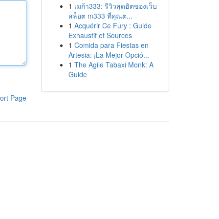
1
เมก้า333: รีวิวสุดฮิตของเว็บ
สล็อต m333 ที่คุณต...
1
Acquérir Ce Fury : Guide
Exhaustif et Sources
1
Comida para Fiestas en
Artesia: ¡La Mejor Opció...
1
The Agile Tabaxi Monk: A
Guide
ort Page