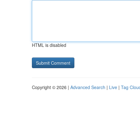
HTML is disabled
Copyright © 2026 |
Advanced Search
|
Live
|
Tag Clou