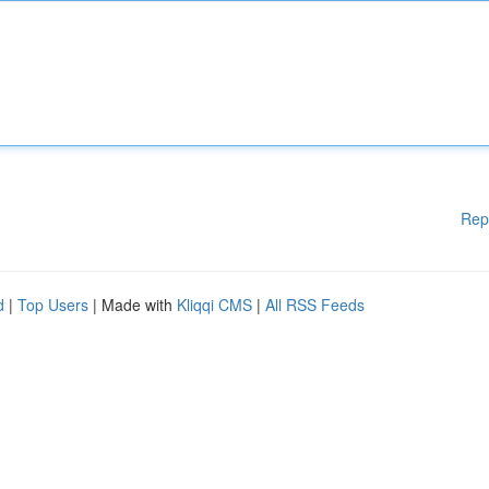
Rep
d
|
Top Users
| Made with
Kliqqi CMS
|
All RSS Feeds