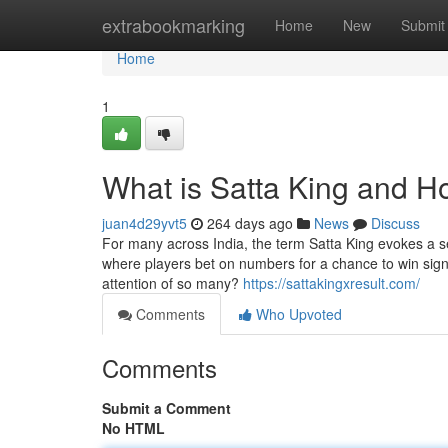
Home
extrabookmarking
Home
New
Submit
Home
1
What is Satta King and H
juan4d29yvt5
264 days ago
News
Discuss
For many across India, the term Satta King evokes a sen
where players bet on numbers for a chance to win signi
attention of so many?
https://sattakingxresult.com/
Comments
Who Upvoted
Comments
Submit a Comment
No HTML