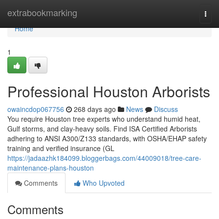
Home
extrabookmarking
Togg
navi
Home
1
Professional Houston Arborists
owaincdop067756
268 days ago
News
Discuss
You require Houston tree experts who understand humid heat,
Gulf storms, and clay-heavy soils. Find ISA Certified Arborists
adhering to ANSI A300/Z133 standards, with OSHA/EHAP safety
training and verified insurance (GL
https://jadaazhk184099.bloggerbags.com/44009018/tree-care-
maintenance-plans-houston
Comments
Who Upvoted
Comments