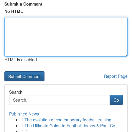
Submit a Comment
No HTML
HTML is disabled
Report Page
Search
Go
Published News
1
The evolution of contemporary football training...
1
The Ultimate Guide to Football Jersey & Pant Co...
1
```