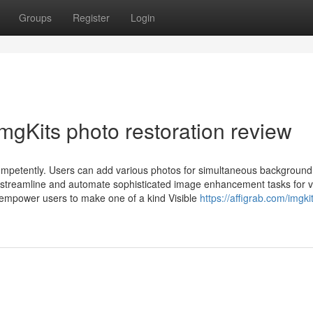
Groups
Register
Login
mgKits photo restoration review
competently. Users can add various photos for simultaneous background
o streamline and automate sophisticated image enhancement tasks for v
 empower users to make one of a kind Visible
https://affigrab.com/imgki