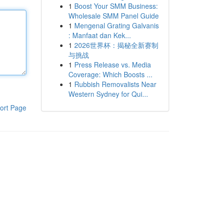
1
Boost Your SMM Business:
Wholesale SMM Panel Guide
1
Mengenal Grating Galvanis
: Manfaat dan Kek...
1
2026世界杯：揭秘全新赛制
与挑战
1
Press Release vs. Media
Coverage: Which Boosts ...
1
Rubbish Removalists Near
Western Sydney for Qui...
ort Page