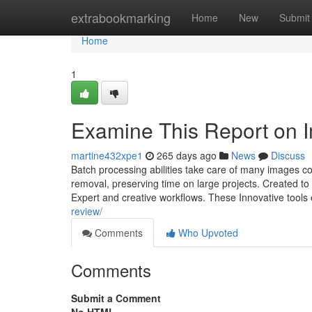
Home
extrabookmarking
Home
New
Submit
Home
1
Examine This Report on I
martine432xpe1
265 days ago
News
Discuss
Batch processing abilities take care of many images 
removal, preserving time on large projects. Created t
Expert and creative workflows. These Innovative tools
review/
Comments
Who Upvoted
Comments
Submit a Comment