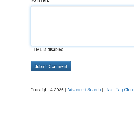
No HTML
HTML is disabled
Copyright © 2026 |
Advanced Search
|
Live
|
Tag Clou