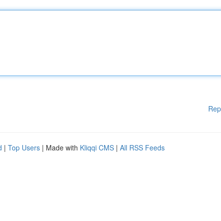
Rep
d
|
Top Users
| Made with
Kliqqi CMS
|
All RSS Feeds