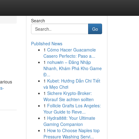
Search
Go
Published News
1
Cómo Hacer Guacamole
Casero Perfecto: Paso a...
1
nohuwin – Đăng Nhập
Nhanh, Khám Phá Kho Game
Đ...
1
Kubet: Hướng Dẫn Chi Tiết
arious
và Mẹo Chơi
ts-
1
Sichere Krypto-Broker:
Worauf Sie achten sollten
1
Follicle Grafts Los Angeles:
Your Guide to Reve...
1
Hydra888: Your Ultimate
Gaming Companion
1
How to Choose Naples top
Pressure Washing Servi...