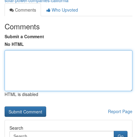
solar-power-companies-california
Comments
Who Upvoted
Comments
Submit a Comment
No HTML
HTML is disabled
Report Page
Search
Go