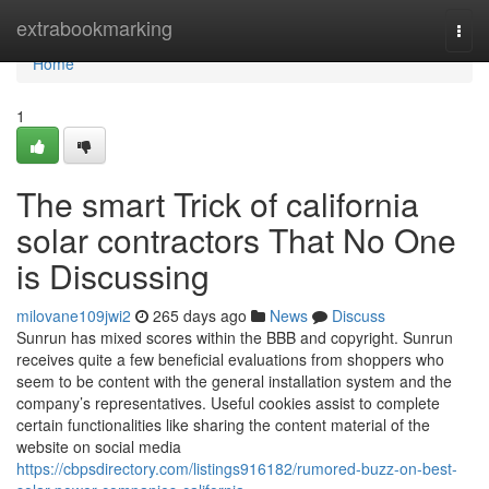
Home
extrabookmarking
Togg
navi
Home
1
The smart Trick of california
solar contractors That No One
is Discussing
milovane109jwi2
265 days ago
News
Discuss
Sunrun has mixed scores within the BBB and copyright. Sunrun
receives quite a few beneficial evaluations from shoppers who
seem to be content with the general installation system and the
company’s representatives. Useful cookies assist to complete
certain functionalities like sharing the content material of the
website on social media
https://cbpsdirectory.com/listings916182/rumored-buzz-on-best-