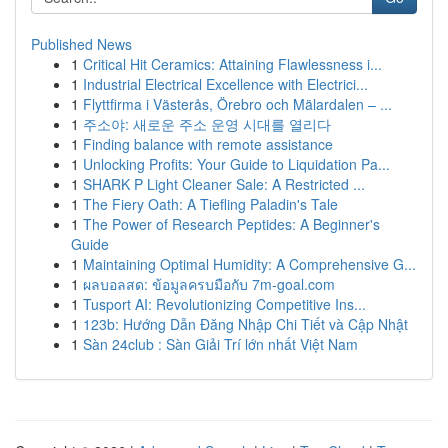
Published News
1
Critical Hit Ceramics: Attaining Flawlessness i...
1
Industrial Electrical Excellence with Electrici...
1
Flyttfirma i Västerås, Örebro och Mälardalen – ...
1
주소야: 새로운 주소 운영 시대를 열리다
1
Finding balance with remote assistance
1
Unlocking Profits: Your Guide to Liquidation Pa...
1
SHARK P Light Cleaner Sale: A Restricted ...
1
The Fiery Oath: A Tiefling Paladin's Tale
1
The Power of Research Peptides: A Beginner's
Guide
1
Maintaining Optimal Humidity: A Comprehensive G...
1
ผลบอลสด: ข้อมูลครบมือกับ 7m-goal.com
1
Tusport AI: Revolutionizing Competitive Ins...
1
123b: Hướng Dẫn Đăng Nhập Chi Tiết và Cập Nhật
1
Sàn 24club : Sàn Giải Trí lớn nhất Việt Nam