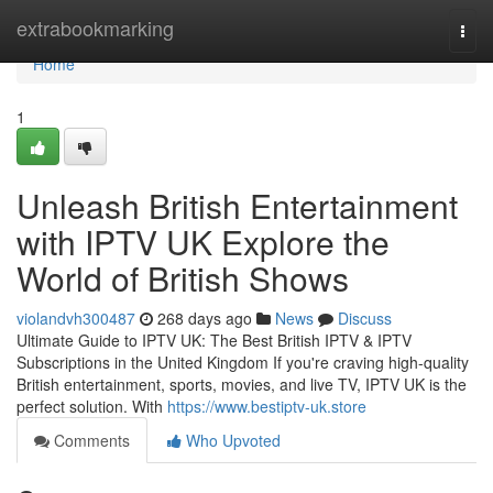
Home
extrabookmarking
Togg
navi
Home
1
Unleash British Entertainment
with IPTV UK Explore the
World of British Shows
violandvh300487
268 days ago
News
Discuss
Ultimate Guide to IPTV UK: The Best British IPTV & IPTV
Subscriptions in the United Kingdom If you're craving high-quality
British entertainment, sports, movies, and live TV, IPTV UK is the
perfect solution. With
https://www.bestiptv-uk.store
Comments
Who Upvoted