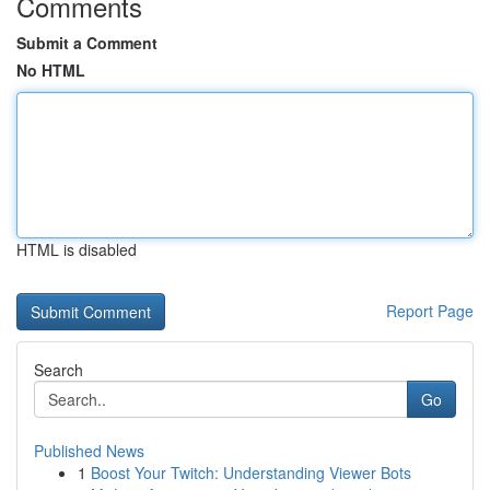
Comments
Submit a Comment
No HTML
HTML is disabled
Report Page
Search
Go
Published News
1
Boost Your Twitch: Understanding Viewer Bots