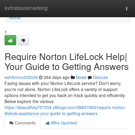
Home
extrabookmarking
Togg
navi
Home
1
Require Norton LifeLock Help|
Your Guide to Getting Answers
sahilvmvx235039
264 days ago
News
Discuss
Facing issues with your Norton LifeLock service? Don't worry,
you're not alone. Norton LifeLock offers a variety of support
options intended to get you back on track quickly and efficiently.
Below explore the various
https://dawudfvtq767554.ziblogs.com/38697093/require-norton-
lifelock-assistance-your-guide-to-getting-answers
Comments
Who Upvoted