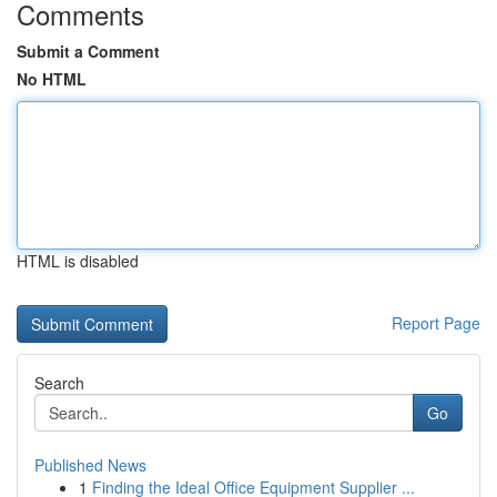
Comments
Submit a Comment
No HTML
HTML is disabled
Report Page
Search
Go
Published News
1
Finding the Ideal Office Equipment Supplier ...