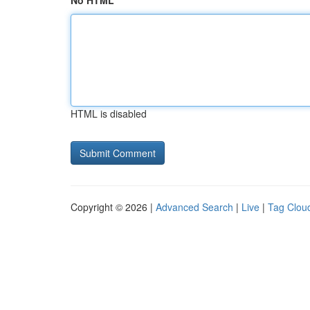
No HTML
HTML is disabled
Copyright © 2026 |
Advanced Search
|
Live
|
Tag Clou