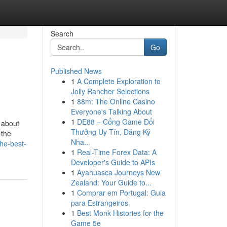
Search
Go
Published News
1
A Complete Exploration to
Jolly Rancher Selections
1
88m: The Online Casino
Everyone's Talking About
1
DE88 – Cổng Game Đổi
 about
Thưởng Uy Tín, Đăng Ký
 the
Nha...
he-best-
1
Real-Time Forex Data: A
Developer's Guide to APIs
1
Ayahuasca Journeys New
Zealand: Your Guide to...
1
Comprar em Portugal: Guia
para Estrangeiros
1
Best Monk Histories for the
Game 5e