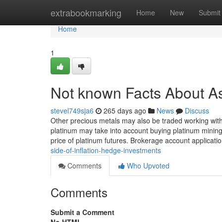
Home
extrabookmarking
Home
New
Submit
Home
1
Not known Facts About As
stevel749sja6
265 days ago
News
Discuss
Other precious metals may also be traded working with
platinum may take into account buying platinum mining 
price of platinum futures. Brokerage account applicat
side-of-inflation-hedge-investments
Comments
Who Upvoted
Comments
Submit a Comment