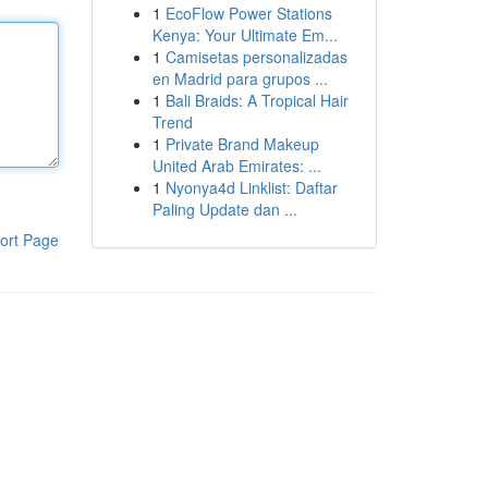
1
EcoFlow Power Stations
Kenya: Your Ultimate Em...
1
Camisetas personalizadas
en Madrid para grupos ...
1
Bali Braids: A Tropical Hair
Trend
1
Private Brand Makeup
United Arab Emirates: ...
1
Nyonya4d Linklist: Daftar
Paling Update dan ...
ort Page