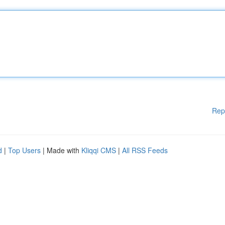
Rep
d
|
Top Users
| Made with
Kliqqi CMS
|
All RSS Feeds