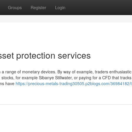
Groups
Register
Login
set protection services
 a range of monetary devices. By way of example, traders enthusiastic
stocks, for example Sibanye Stillwater, or paying for a CFD that tracks
ions have
https://precious-metals-trading30505.p2blogs.com/36984182/t