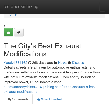
Home
extrabookmarking
Togg
navi
Home
1
The City's Best Exhaust
Modifications
kiarafzlf334162
266 days ago
News
Discuss
Dubai's streets are a haven for automotive enthusiasts, and
there's no better way to enhance your ride's performance than
with premium exhaust modifications. From sporty sounds to
improved power, Dubai boasts a wide
https://amberycbl556714.jts-blog.com/36922882/uae-s-best-
exhaust-modifications
Comments
Who Upvoted