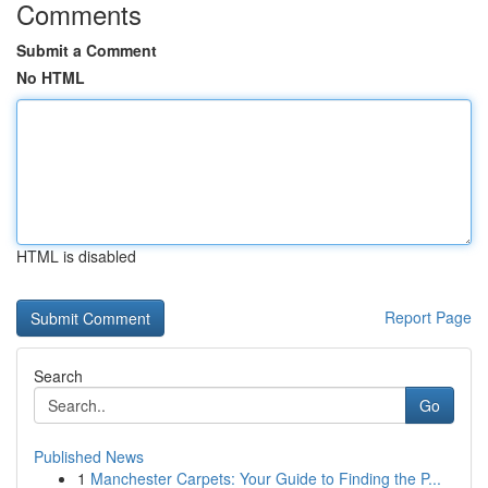
Comments
Submit a Comment
No HTML
HTML is disabled
Report Page
Search
Go
Published News
1
Manchester Carpets: Your Guide to Finding the P...