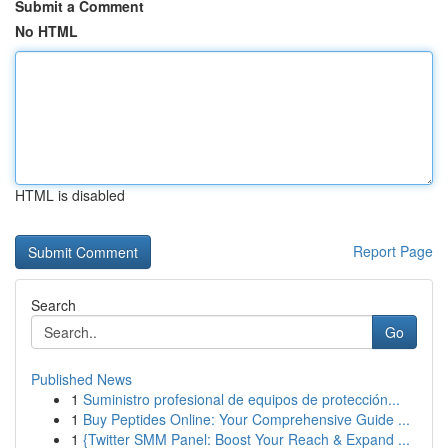
Submit a Comment
No HTML
HTML is disabled
Report Page
Search
Go
Published News
1
Suministro profesional de equipos de protección...
1
Buy Peptides Online: Your Comprehensive Guide ...
1
{Twitter SMM Panel: Boost Your Reach & Expand ...