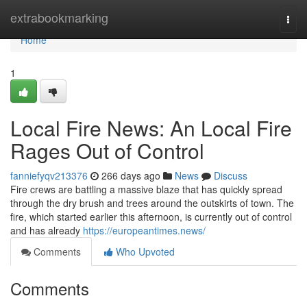
Home
extrabookmarking
Togg
navi
Home
1
Local Fire News: An Local Fire
Rages Out of Control
fanniefyqv213376
266 days ago
News
Discuss
Fire crews are battling a massive blaze that has quickly spread
through the dry brush and trees around the outskirts of town. The
fire, which started earlier this afternoon, is currently out of control
and has already
https://europeantimes.news/
Comments
Who Upvoted
Comments