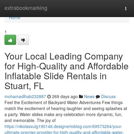
Home
extrabookmarking
Togg
navi
Home
1
Your Local Leading Company
for High-Quality and Affordable
Inflatable Slide Rentals in
Stuart, FL
mohamadlhab232887
269 days ago
News
Discuss
Feel the Excitement of Backyard Water Adventures Few things
match the excitement of hearing laughter and seeing splashes at
a party. Water slides make any celebration more dynamic, fun,
and memorable. The joy of
https://nikolasxulg190146.designertoblog.com/69573264/your-
ultimate-premier-provider-for-high-quality-and-affordable-water-