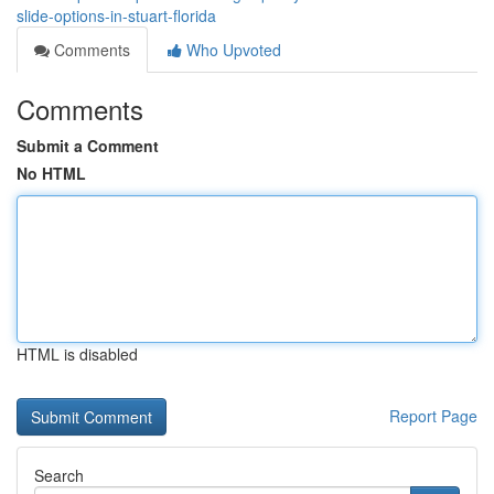
slide-options-in-stuart-florida
Comments
Who Upvoted
Comments
Submit a Comment
No HTML
HTML is disabled
Report Page
Search