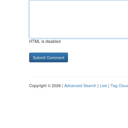
HTML is disabled
Copyright © 2026 |
Advanced Search
|
Live
|
Tag Clou