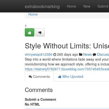
Home
extrabookmarking
Home
New
Submit
Home
1
Style Without Limits: Un
vinnywsqc612380
265 days ago
News
Discuss
Step into a world where limitations fade away and you
revolutionizing how we approach style, offering a inclus
https://elainetyfi782877.bluxeblog.com/70574545/brea
Comments
Who Upvoted
Comments
Submit a Comment
No HTML