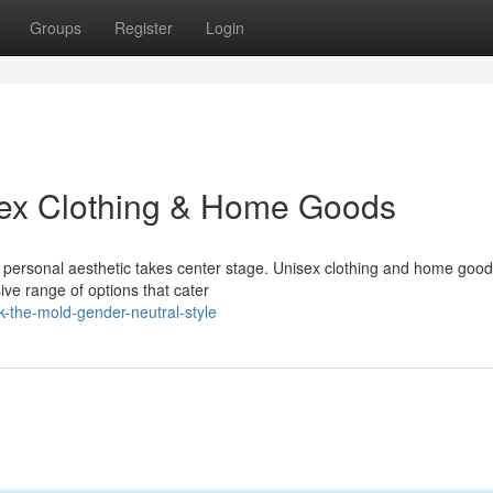
Groups
Register
Login
isex Clothing & Home Goods
r personal aesthetic takes center stage. Unisex clothing and home good
ive range of options that cater
k-the-mold-gender-neutral-style