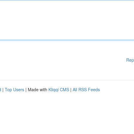
Rep
d
|
Top Users
| Made with
Kliqqi CMS
|
All RSS Feeds