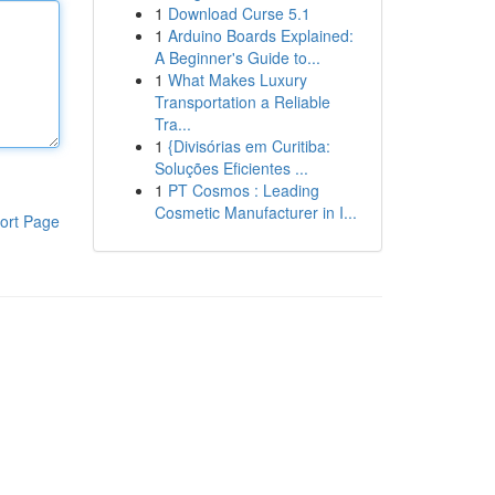
1
Download Curse 5.1
1
Arduino Boards Explained:
A Beginner's Guide to...
1
What Makes Luxury
Transportation a Reliable
Tra...
1
{Divisórias em Curitiba:
Soluções Eficientes ...
1
PT Cosmos : Leading
Cosmetic Manufacturer in I...
ort Page