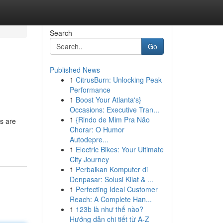
Search
Go
Published News
1
CitrusBurn: Unlocking Peak
Performance
1
Boost Your Atlanta's}
Occasions: Executive Tran...
1
{Rindo de Mim Pra Não
s are
Chorar: O Humor
Autodepre...
1
Electric Bikes: Your Ultimate
City Journey
1
Perbaikan Komputer di
Denpasar: Solusi Kilat & ...
1
Perfecting Ideal Customer
Reach: A Complete Han...
1
123b là như thế nào?
Hướng dẫn chi tiết từ A-Z