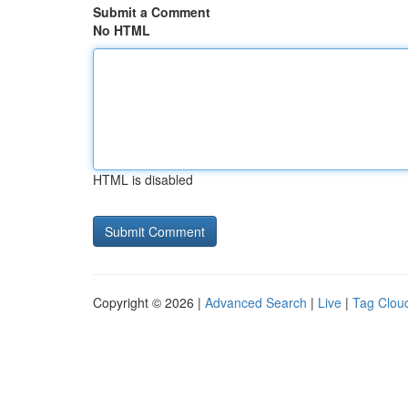
Submit a Comment
No HTML
HTML is disabled
Copyright © 2026 |
Advanced Search
|
Live
|
Tag Clou