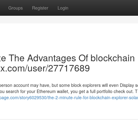
Groups
Register
Login
ze The Advantages Of blockchain
atix.com/user/27717689
a person account may have, but some block explorers will even Display 
ou search for your Ethereum wallet, you get a full portfolio check out. T
-page.com/story6029530/the-2-minute-rule-for-blockchain-explorer-sola