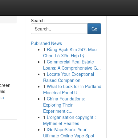
Search
Go
Published News
1
Rồng Bạch Kim 247: Mẹo
Chọn Lô Xiên Hợp Lý
1
Commercial Real Estate
Loans: A Comprehensive G...
1
Locate Your Exceptional
Raised Companion
screen
1
What to Look for in Portland
his
Electrical Panel U...
na-
1
China Foundations:
Exploring Their
Experiment.c...
1
L'organisation copyright :
Mythes et Réalités
1
iGetVapeStore: Your
Ultimate Online Vape Spot