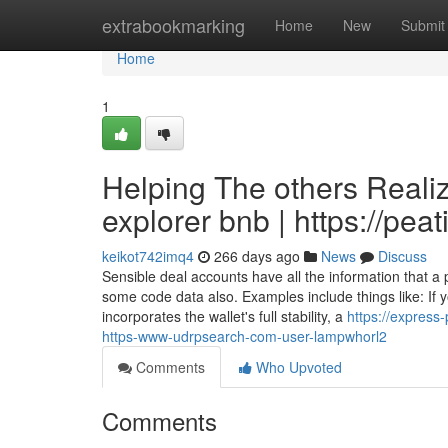
Home
extrabookmarking
Home
New
Submit
Home
1
Helping The others Reali
explorer bnb | https://pe
keikot742imq4
266 days ago
News
Discuss
Sensible deal accounts have all the information that 
some code data also. Examples include things like: If y
incorporates the wallet's full stability, a
https://express
https-www-udrpsearch-com-user-lampwhorl2
Comments
Who Upvoted
Comments