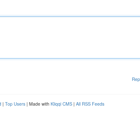
Rep
d
|
Top Users
| Made with
Kliqqi CMS
|
All RSS Feeds