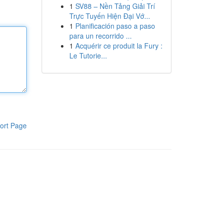
1
SV88 – Nền Tảng Giải Trí
Trực Tuyến Hiện Đại Vớ...
1
Planificación paso a paso
para un recorrido ...
1
Acquérir ce produit la Fury :
Le Tutorie...
ort Page