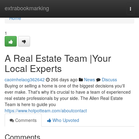
Home
extrabookmarking
Togg
navi
Home
1
A Real Estate Team |Your
Local Experts
caoimhelaog362642
266 days ago
News
Discuss
Buying or selling a home is one of the biggest decisions you'll
ever make. That's why it's crucial to have a team of experienced
real estate professionals by your side. The Allen Real Estate
Team is here to guide you
https://www.hotpotteam.com/aboutcontact
Comments
Who Upvoted
Comments