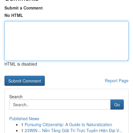
Submit a Comment
No HTML
HTML is disabled
Report Page
Search
Go
Published News
1
Pursuing Citizenship: A Guide to Naturalization
1
23WIN – Nền Tảng Giải Trí Trực Tuyến Hiện Đại V...