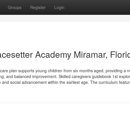
Groups
Register
Login
Pacesetter Academy Miramar, Flori
e plan supports young children from six months aged, providing a nu
ing, and balanced improvement. Skilled caregivers guidebook 1st explor
e and social advancement within the earliest age. The curriculum featu