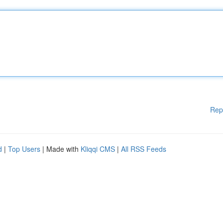
Rep
d
|
Top Users
| Made with
Kliqqi CMS
|
All RSS Feeds