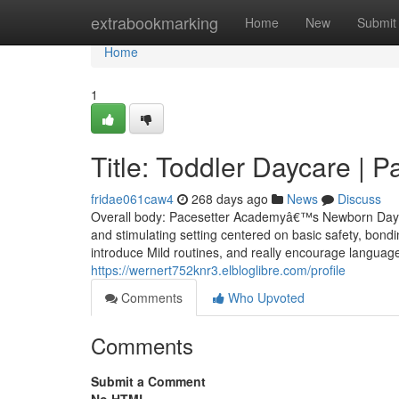
Home
extrabookmarking
Home
New
Submit
Home
1
Title: Toddler Daycare | 
fridae061caw4
268 days ago
News
Discuss
Overall body: Pacesetter Academyâ€™s Newborn Daycar
and stimulating setting centered on basic safety, bond
introduce Mild routines, and really encourage languag
https://wernert752knr3.elbloglibre.com/profile
Comments
Who Upvoted
Comments
Submit a Comment