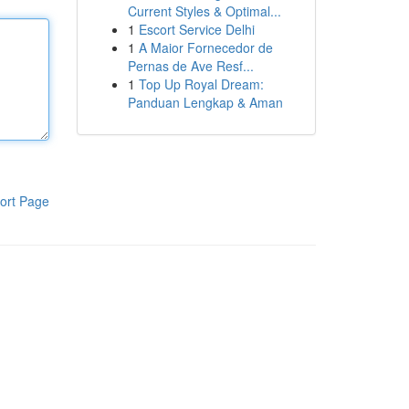
Current Styles & Optimal...
1
Escort Service Delhi
1
A Maior Fornecedor de
Pernas de Ave Resf...
1
Top Up Royal Dream:
Panduan Lengkap & Aman
ort Page