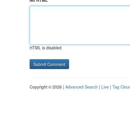
No HTML
HTML is disabled
Copyright © 2026 |
Advanced Search
|
Live
|
Tag Clou