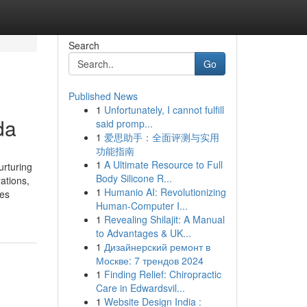
Search
Go
Published News
1
Unfortunately, I cannot fulfill
da
said promp...
1
爱思助手：全面评测与实用
功能指南
1
A Ultimate Resource to Full
rturing
Body Silicone R...
ations,
1
Humanio AI: Revolutionizing
res
Human-Computer I...
1
Revealing Shilajit: A Manual
to Advantages & UK...
1
Дизайнерский ремонт в
Москве: 7 трендов 2024
1
Finding Relief: Chiropractic
Care in Edwardsvil...
1
Website Design India :