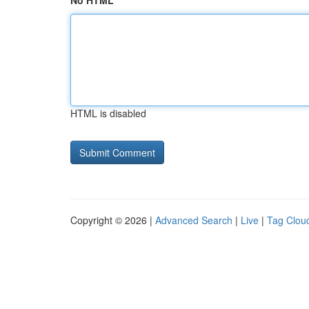
No HTML
HTML is disabled
Copyright © 2026 |
Advanced Search
|
Live
|
Tag Clou