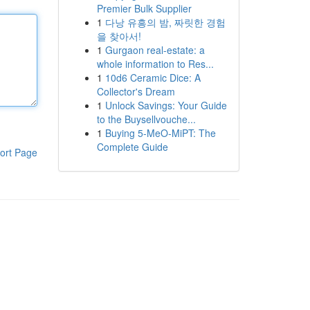
Premier Bulk Supplier
1
다낭 유흥의 밤, 짜릿한 경험
을 찾아서!
1
Gurgaon real-estate: a
whole information to Res...
1
10d6 Ceramic Dice: A
Collector's Dream
1
Unlock Savings: Your Guide
to the Buysellvouche...
1
Buying 5-MeO-MiPT: The
Complete Guide
ort Page