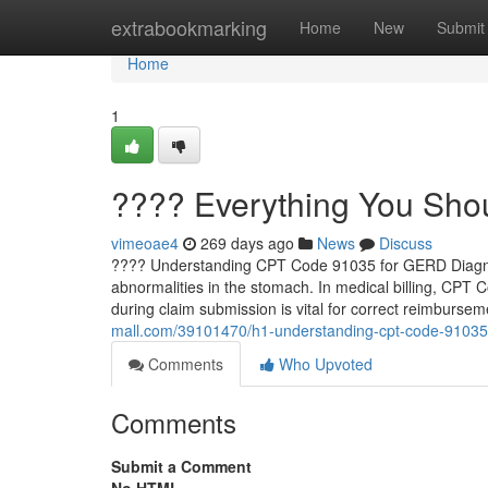
Home
extrabookmarking
Home
New
Submit
Home
1
???? Everything You Sh
vimeoae4
269 days ago
News
Discuss
???? Understanding CPT Code 91035 for GERD Diagnosi
abnormalities in the stomach. In medical billing, CPT 
during claim submission is vital for correct reimburseme
mall.com/39101470/h1-understanding-cpt-code-91035-
Comments
Who Upvoted
Comments
Submit a Comment