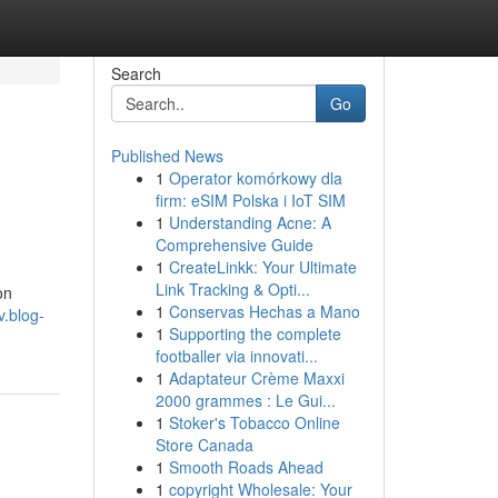
Search
Go
Published News
1
Operator komórkowy dla
firm: eSIM Polska i IoT SIM
1
Understanding Acne: A
Comprehensive Guide
1
CreateLinkk: Your Ultimate
Link Tracking & Opti...
on
1
Conservas Hechas a Mano
v.blog-
1
Supporting the complete
footballer via innovati...
1
Adaptateur Crème Maxxi
2000 grammes : Le Gui...
1
Stoker's Tobacco Online
Store Canada
1
Smooth Roads Ahead
1
copyright Wholesale: Your