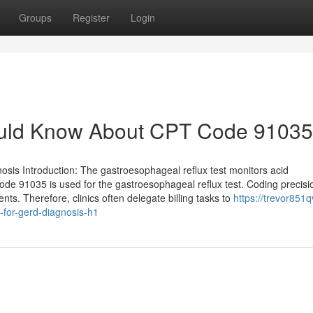
Groups
Register
Login
ould Know About CPT Code 91035
s Introduction: The gastroesophageal reflux test monitors acid
Code 91035 is used for the gastroesophageal reflux test. Coding precisi
nts. Therefore, clinics often delegate billing tasks to
https://trevor851q
for-gerd-diagnosis-h1