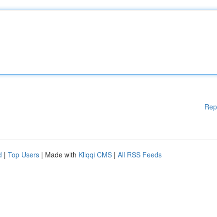
Rep
d
|
Top Users
| Made with
Kliqqi CMS
|
All RSS Feeds