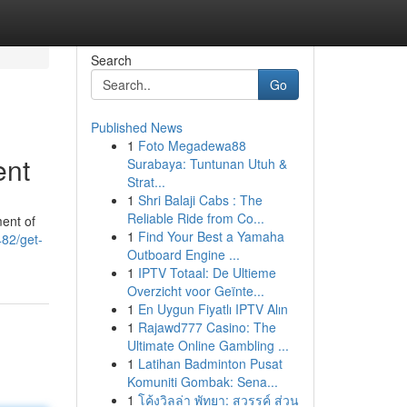
Search
Go
Published News
1
Foto Megadewa88
ent
Surabaya: Tuntunan Utuh &
Strat...
1
Shri Balaji Cabs : The
Reliable Ride from Co...
ment of
1
Find Your Best a Yamaha
482/get-
Outboard Engine ...
1
IPTV Totaal: De Ultieme
Overzicht voor Geïnte...
1
En Uygun Fiyatlı IPTV Alın
1
Rajawd777 Casino: The
Ultimate Online Gambling ...
1
Latihan Badminton Pusat
Komuniti Gombak: Sena...
1
โค้งวิลล่า พัทยา: สวรรค์ ส่วน