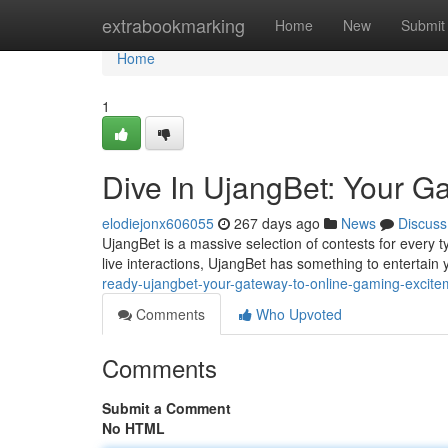
Home
extrabookmarking
Home
New
Submit
Home
1
Dive In UjangBet: Your G
elodiejonx606055
267 days ago
News
Discuss
UjangBet is a massive selection of contests for every t
live interactions, UjangBet has something to entertain
ready-ujangbet-your-gateway-to-online-gaming-excite
Comments
Who Upvoted
Comments
Submit a Comment
No HTML