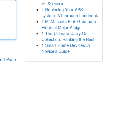
ตัว ริม ทะเล
1
Replacing Your ABS
system: A thorough handbook
1
Mi Mascota Fiel: Guía para
Elegir al Mejor Amigo
1
The Ultimate Carry On
Collection: Ranking the Best
1
Smart Home Devices: A
Novice's Guide
ort Page