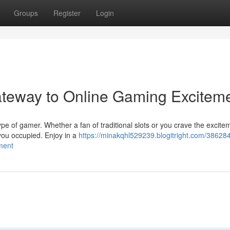
Groups
Register
Login
ateway to Online Gaming Excitem
ype of gamer. Whether a fan of traditional slots or you crave the excite
 you occupied. Enjoy in a
https://minakqhl529239.blogitright.com/38628
ment