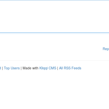
Rep
d
|
Top Users
| Made with
Kliqqi CMS
|
All RSS Feeds