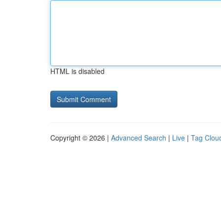
HTML is disabled
Copyright © 2026 |
Advanced Search
|
Live
|
Tag Clou