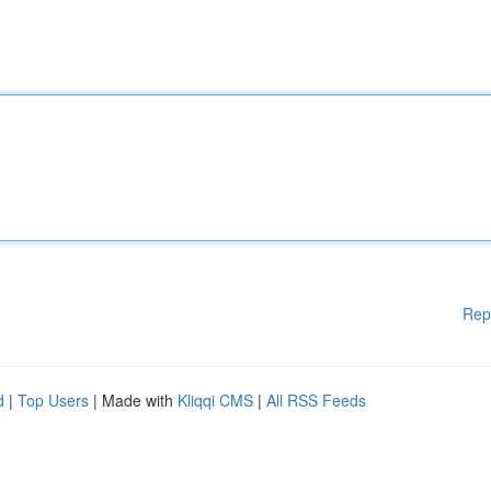
Rep
d
|
Top Users
| Made with
Kliqqi CMS
|
All RSS Feeds