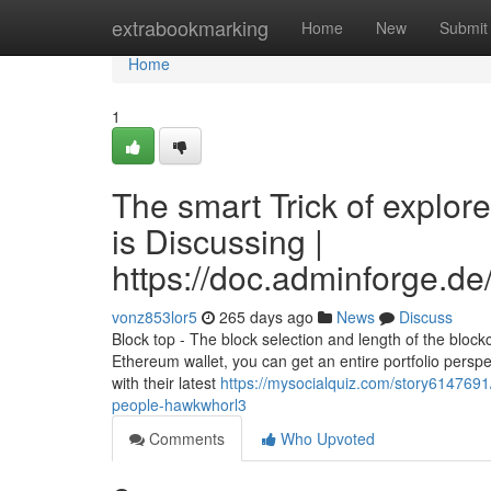
Home
extrabookmarking
Home
New
Submit
Home
1
The smart Trick of explo
is Discussing |
https://doc.adminforge.
vonz853lor5
265 days ago
News
Discuss
Block top - The block selection and length of the block
Ethereum wallet, you can get an entire portfolio perspect
with their latest
https://mysocialquiz.com/story6147691
people-hawkwhorl3
Comments
Who Upvoted