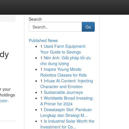
Search
Go
Published News
1
Used Farm Equipment:
ody
Your Guide to Savings
1
Nén ảnh: Giải pháp tối ưu
cho dung lượng
1
Inspire Young Minds:
Robotics Classes for Kids
1
Infuse AI Content: Injecting
Character and Emotion
r your
1
Sustainable Journeys
 holdings
1
Worldwide Broad Investing:
-com-
A Primer for 2024
1
Dewataspin Slot: Panduan
Lengkap dan Strategi M...
1
Is Industrial Solar Worth the
Investment for Co...