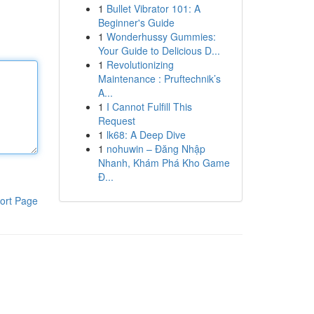
1
Bullet Vibrator 101: A
Beginner's Guide
1
Wonderhussy Gummies:
Your Guide to Delicious D...
1
Revolutionizing
Maintenance : Pruftechnik’s
A...
1
I Cannot Fulfill This
Request
1
lk68: A Deep Dive
1
nohuwin – Đăng Nhập
Nhanh, Khám Phá Kho Game
Đ...
ort Page