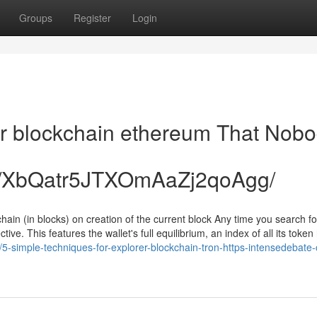
Groups
Register
Login
rer blockchain ethereum That Nob
de/XbQatr5JTXOmAaZj2qoAgg/
chain (in blocks) on creation of the current block Any time you search fo
ive. This features the wallet's full equilibrium, an index of all its token
/5-simple-techniques-for-explorer-blockchain-tron-https-intensedebate