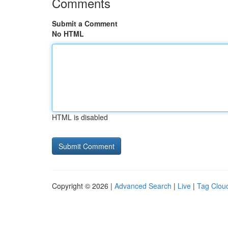
Comments
Submit a Comment
No HTML
HTML is disabled
Copyright © 2026 |
Advanced Search
|
Live
|
Tag Clou