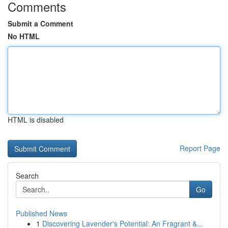
Comments
Submit a Comment
No HTML
HTML is disabled
Report Page
Search
Go
Published News
1
Discovering Lavender's Potential: An Fragrant &...