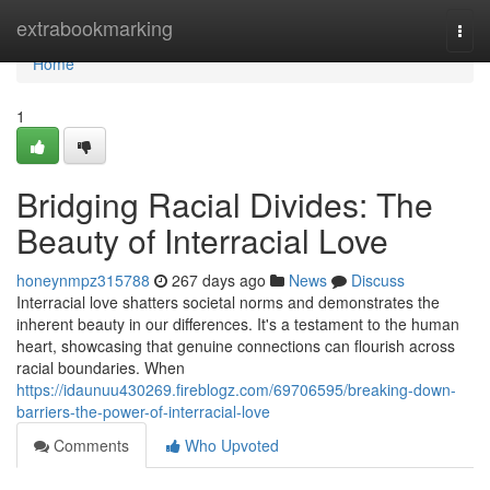
Home
extrabookmarking
Togg
navi
Home
1
Bridging Racial Divides: The
Beauty of Interracial Love
honeynmpz315788
267 days ago
News
Discuss
Interracial love shatters societal norms and demonstrates the
inherent beauty in our differences. It's a testament to the human
heart, showcasing that genuine connections can flourish across
racial boundaries. When
https://idaunuu430269.fireblogz.com/69706595/breaking-down-
barriers-the-power-of-interracial-love
Comments
Who Upvoted