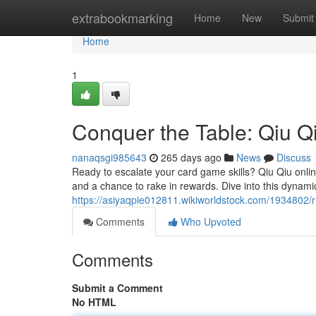
Home
extrabookmarking
Home
New
Submit
Home
1
Conquer the Table: Qiu Q
nanaqsgi985643
265 days ago
News
Discuss
Ready to escalate your card game skills? Qiu Qiu online
and a chance to rake in rewards. Dive into this dynami
https://asiyaqpie012811.wikiworldstock.com/1934802/r
Comments
Who Upvoted
Comments
Submit a Comment
No HTML