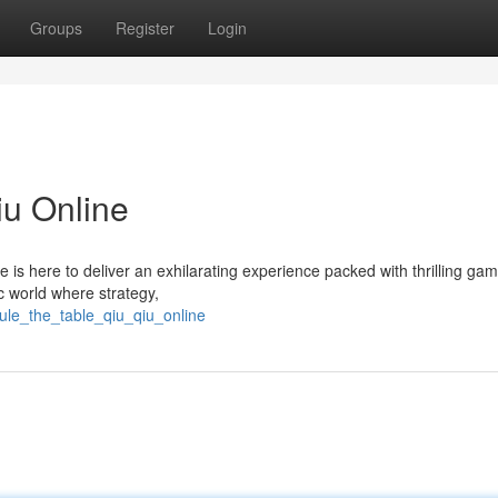
Groups
Register
Login
iu Online
 is here to deliver an exhilarating experience packed with thrilling ga
c world where strategy,
ule_the_table_qiu_qiu_online