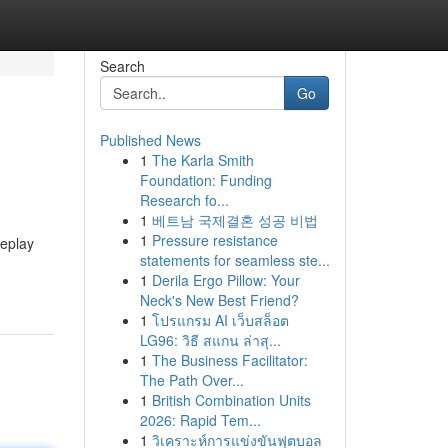
Search
Go
Published News
1
The Karla Smith
Foundation: Funding
Research fo...
1
베트남 국제결혼 성공 비법
1
Pressure resistance
meplay
statements for seamless ste...
1
Derila Ergo Pillow: Your
Neck's New Best Friend?
1
โปรแกรม AI เว็บสล็อต
LG96: วิธี สแกน ล่าสุ...
1
The Business Facilitator:
The Path Over...
1
British Combination Units
2026: Rapid Tem...
1
วิเคราะห์การแข่งขันฟุตบอล