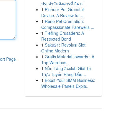
ประจำวันอังคารที่ 24 ก...
1
Pioneer Pet Graceful
Device: A Review for ...
1
Reno Pet Cremation:
Compassionate Farewells ...
1
Tiefling Crusaders: A
Restricted Bond
1
Saku21: Revolusi Slot
Online Modern
1
Gratis Material towards : A
ort Page
Top Web-bas...
1
Nền Tảng 24club Giải Trí
Trực Tuyến Hàng Đầu...
1
Boost Your SMM Business:
Wholesale Panels Expla...