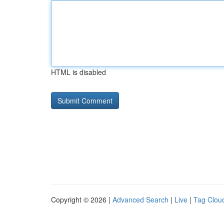
HTML is disabled
Copyright © 2026 |
Advanced Search
|
Live
|
Tag Clou