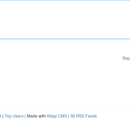
Rep
d
|
Top Users
| Made with
Kliqqi CMS
|
All RSS Feeds