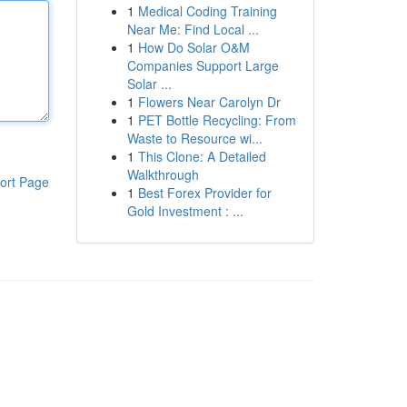
1
Medical Coding Training
Near Me: Find Local ...
1
How Do Solar O&M
Companies Support Large
Solar ...
1
Flowers Near Carolyn Dr
1
PET Bottle Recycling: From
Waste to Resource wi...
1
This Clone: A Detailed
Walkthrough
ort Page
1
Best Forex Provider for
Gold Investment : ...