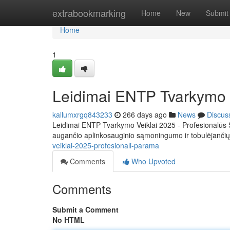
Home
extrabookmarking
Home
New
Submit
Home
1
Leidimai ENTP Tvarkymo V
kallumxrgq843233
266 days ago
News
Discus
Leidimai ENTP Tvarkymo Veiklai 2025 - Profesionalūs 
augančio aplinkosauginio sąmoningumo ir tobulėjanči
veiklai-2025-profesionali-parama
Comments
Who Upvoted
Comments
Submit a Comment
No HTML