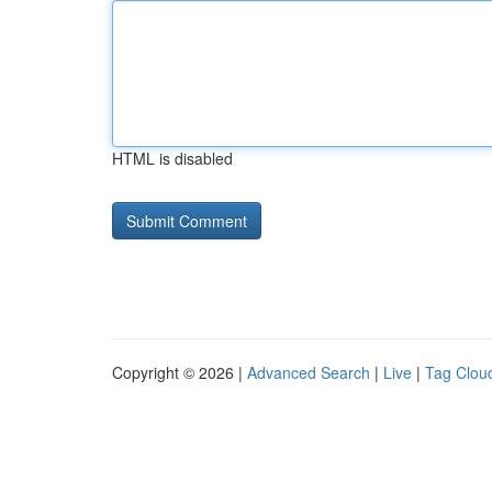
HTML is disabled
Copyright © 2026 |
Advanced Search
|
Live
|
Tag Clou