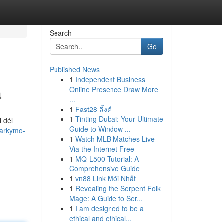
Search
Go
Published News
1
Independent Business
a
Online Presence Draw More
...
1
Fast28 ลิ้งค์
1
Tinting Dubai: Your Ultimate
 dėl
Guide to Window ...
varkymo-
1
Watch MLB Matches Live
Via the Internet Free
1
MQ-L500 Tutorial: A
Comprehensive Guide
1
vn88 Link Mới Nhất
1
Revealing the Serpent Folk
Mage: A Guide to Ser...
1
I am designed to be a
ethical and ethical...