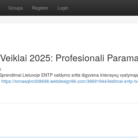
Groups
Register
Login
eiklai 2025: Profesionali Param
s
Sprendimai Lietuvoje ENTP valdymo sritis išgyvena intensyvų vystymąsi
ų
https://tomasqlvv308698.webdesign96.com/38691944/leidimai-entp-t