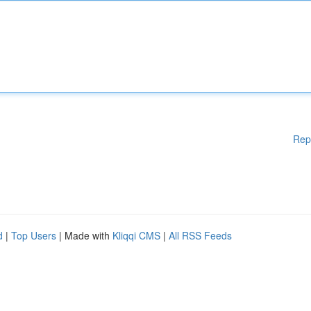
Rep
d
|
Top Users
| Made with
Kliqqi CMS
|
All RSS Feeds