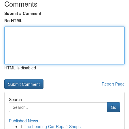
Comments
Submit a Comment
No HTML
HTML is disabled
Report Page
Search
Go
Published News
1
The Leading Car Repair Shops