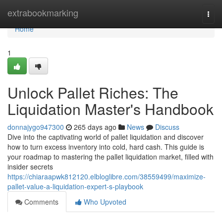
Home
extrabookmarking
Togg
navi
Home
1
Unlock Pallet Riches: The
Liquidation Master's Handbook
donnajygo947300
265 days ago
News
Discuss
Dive into the captivating world of pallet liquidation and discover
how to turn excess inventory into cold, hard cash. This guide is
your roadmap to mastering the pallet liquidation market, filled with
insider secrets
https://chiaraapwk812120.elbloglibre.com/38559499/maximize-
pallet-value-a-liquidation-expert-s-playbook
Comments
Who Upvoted