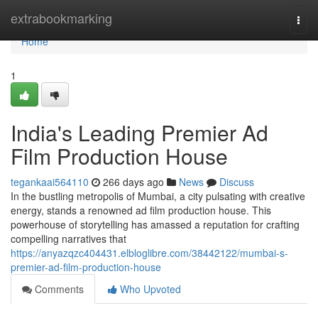
Home
extrabookmarking
Togg
navi
Home
1
India's Leading Premier Ad
Film Production House
tegankaai564110
266 days ago
News
Discuss
In the bustling metropolis of Mumbai, a city pulsating with creative
energy, stands a renowned ad film production house. This
powerhouse of storytelling has amassed a reputation for crafting
compelling narratives that
https://anyazqzc404431.elbloglibre.com/38442122/mumbai-s-
premier-ad-film-production-house
Comments
Who Upvoted