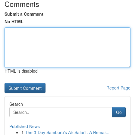
Comments
Submit a Comment
No HTML
HTML is disabled
Report Page
Search
Go
Published News
1
The 3-Day Samburu's Air Safari : A Remar...