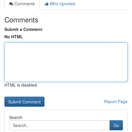
Comments
Who Upvoted
Comments
Submit a Comment
No HTML
HTML is disabled
Report Page
Search
Go