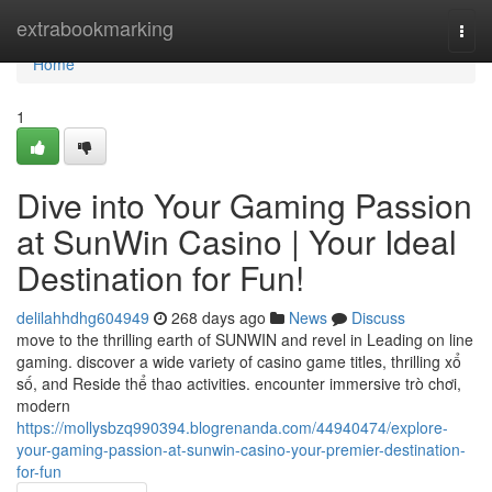
Home
extrabookmarking
Togg
navi
Home
1
Dive into Your Gaming Passion
at SunWin Casino | Your Ideal
Destination for Fun!
delilahhdhg604949
268 days ago
News
Discuss
move to the thrilling earth of SUNWIN and revel in Leading on line
gaming. discover a wide variety of casino game titles, thrilling xổ
số, and Reside thể thao activities. encounter immersive trò chơi,
modern
https://mollysbzq990394.blogrenanda.com/44940474/explore-
your-gaming-passion-at-sunwin-casino-your-premier-destination-
for-fun