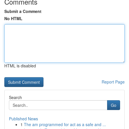
Comments
Submit a Comment
No HTML
HTML is disabled
Report Page
Search
Go
Published News
1
The am programmed for act as a safe and ...