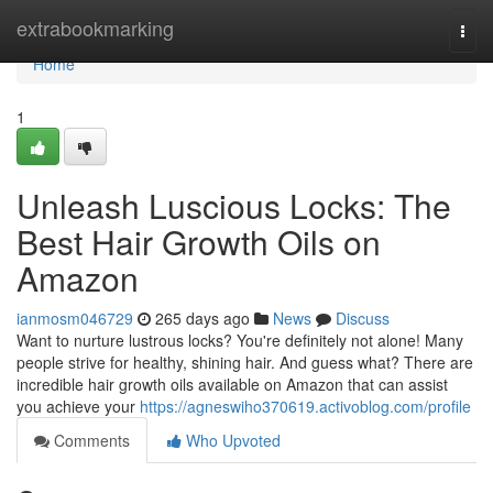
Home
extrabookmarking
Togg
navi
Home
1
Unleash Luscious Locks: The
Best Hair Growth Oils on
Amazon
ianmosm046729
265 days ago
News
Discuss
Want to nurture lustrous locks? You're definitely not alone! Many
people strive for healthy, shining hair. And guess what? There are
incredible hair growth oils available on Amazon that can assist
you achieve your
https://agneswiho370619.activoblog.com/profile
Comments
Who Upvoted