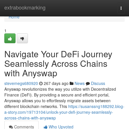
Home
extrabookmarking
Togg
navi
Home
1
Navigate Your DeFi Journey
Seamlessly Across Chains
with Anyswap
stevemegs680920
267 days ago
News
Discuss
Anyswap revolutionizes the way you utilize with Decentralized
Finance (DeFi). By providing a secure and efficient portal,
Anyswap allows you to effortlessly migrate assets between
different blockchain networks. This
https://susanssng188292.blog-
a-story.com/19713104/unlock-your-defi-journey-seamlessly-
across-chains-with-anyswap
Comments
Who Upvoted