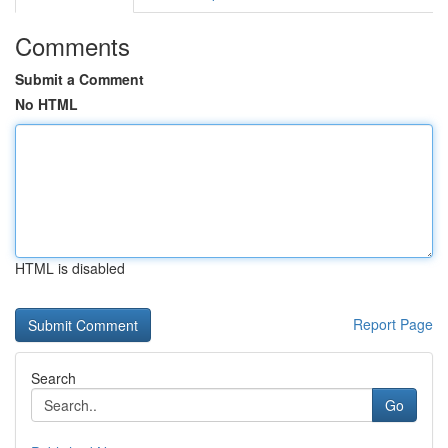
Comments
Submit a Comment
No HTML
HTML is disabled
Report Page
Search
Go